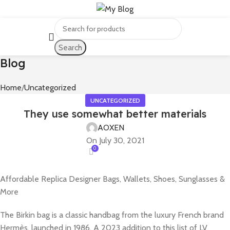
Search
Blog
Home
Uncategorized
UNCATEGORIZED
They use somewhat better materials
AOXEN
On July 30, 2021
0
Affordable Replica Designer Bags, Wallets, Shoes, Sunglasses &
More
The Birkin bag is a classic handbag from the luxury French brand
Hermès, launched in 1986. A 2023 addition to this list of LV