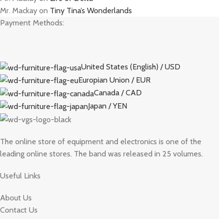
Mr. Mackay
on
Tiny Tina’s Wonderlands
Payment Methods:
United States (English) / USD
Europian Union / EUR
Canada / CAD
Japan / YEN
The online store of equipment and electronics is one of the
leading online stores. The band was released in 25 volumes.
Useful Links
About Us
Contact Us