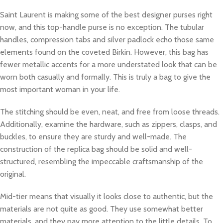
Saint Laurent is making some of the best designer purses right
now, and this top-handle purse is no exception. The tubular
handles, compression tabs and silver padlock echo those same
elements found on the coveted Birkin. However, this bag has
fewer metallic accents for a more understated look that can be
worn both casually and formally. This is truly a bag to give the
most important woman in your life.
The stitching should be even, neat, and free from loose threads.
Additionally, examine the hardware, such as zippers, clasps, and
buckles, to ensure they are sturdy and well-made. The
construction of the replica bag should be solid and well-
structured, resembling the impeccable craftsmanship of the
original.
Mid-tier means that visually it looks close to authentic, but the
materials are not quite as good. They use somewhat better
materials, and they pay more attention to the little details. To