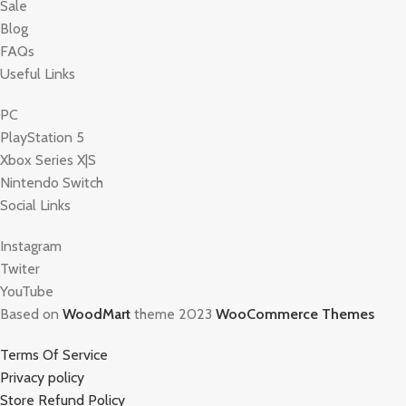
Sale
Blog
FAQs
Useful Links
PC
PlayStation 5
Xbox Series X|S
Nintendo Switch
Social Links
Instagram
Twiter
YouTube
Based on
WoodMart
theme 2023
WooCommerce Themes
Terms Of Service
Privacy policy
Store Refund Policy