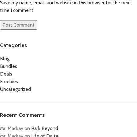
Save my name, email, and website in this browser for the next
time I comment.
Categories
Blog
Bundles
Deals
Freebies
Uncategorized
Recent Comments
Mr. Mackay
on
Park Beyond
Mr. Mackay
on
Life of Delta