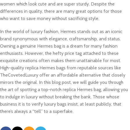
women which look cute and are super sturdy. Despite the
differences in quality, there are many great options for those
who want to save money without sacrificing style.
In the world of luxury fashion, Hermes stands out as an iconic
brand synonymous with elegance, craftsmanship, and status.
Owning a genuine Hermes bag is a dream for many fashion
enthusiasts. However, the hefty price tag attached to these
exquisite creations often makes them unattainable for most.
High-quality replica Hermes bags from reputable sources like
TheCovetedLuxury offer an affordable alternative that closely
mirrors the original. In this blog post, we will guide you through
the art of spotting a top-notch replica Hermes bag, allowing you
to indulge in luxury without breaking the bank. Those whose
business it is to verify luxury bags insist, at least publicly, that
there’s always a “tell” to a superfake.