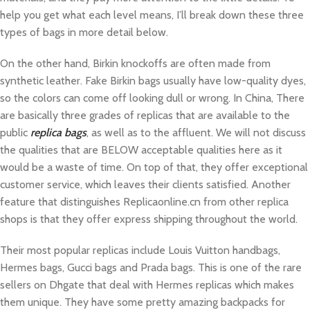
help you get what each level means, I’ll break down these three
types of bags in more detail below.
On the other hand, Birkin knockoffs are often made from
synthetic leather. Fake Birkin bags usually have low-quality dyes,
so the colors can come off looking dull or wrong. In China, There
are basically three grades of replicas that are available to the
public
replica bags
, as well as to the affluent. We will not discuss
the qualities that are BELOW acceptable qualities here as it
would be a waste of time. On top of that, they offer exceptional
customer service, which leaves their clients satisfied. Another
feature that distinguishes Replicaonline.cn from other replica
shops is that they offer express shipping throughout the world.
Their most popular replicas include Louis Vuitton handbags,
Hermes bags, Gucci bags and Prada bags. This is one of the rare
sellers on Dhgate that deal with Hermes replicas which makes
them unique. They have some pretty amazing backpacks for