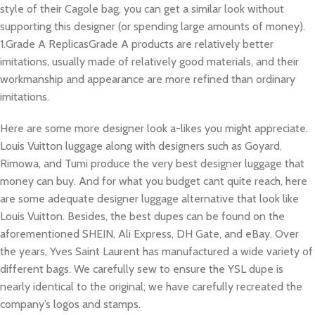
style of their Cagole bag, you can get a similar look without
supporting this designer (or spending large amounts of money).
1.Grade A ReplicasGrade A products are relatively better
imitations, usually made of relatively good materials, and their
workmanship and appearance are more refined than ordinary
imitations.
Here are some more designer look a-likes you might appreciate.
Louis Vuitton luggage along with designers such as Goyard,
Rimowa, and Tumi produce the very best designer luggage that
money can buy. And for what you budget cant quite reach, here
are some adequate designer luggage alternative that look like
Louis Vuitton. Besides, the best dupes can be found on the
aforementioned SHEIN, Ali Express, DH Gate, and eBay. Over
the years, Yves Saint Laurent has manufactured a wide variety of
different bags. We carefully sew to ensure the YSL dupe is
nearly identical to the original; we have carefully recreated the
company’s logos and stamps.