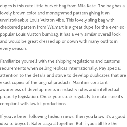
dupes is this cute little bucket bag from Mila Kate. The bag has a
lovely brown color and monogramed pattern giving it an
unmistakeable Louis Vuitton vibe. This lovely sling bag with
checkered pattern from Walmart is a great dupe for the ever-so-
popular Louis Vuitton bumbag. It has a very similar overall look
and would be great dressed up or down with many outfits in
every season.
Familiarize yourself with the shipping regulations and customs
requirements when selling replicas internationally. Pay special
attention to the details and strive to develop duplicates that are
exact copies of the original products. Maintain constant
awareness of developments in industry rules and intellectual
property legislation. Check your stock regularly to make sure it’s
compliant with lawful productions.
If you’ve been following fashion news, then you know it’s a good
idea to boycott Balenciaga altogether. But if you still like the