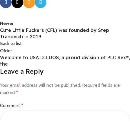
Newer
Cute Little Fuckers (CFL) was founded by Step
Tranovich in 2019
Back to list
Older
Welcome to USA DILDOS, a proud division of PLC Sex®,
the
Leave a Reply
Your email address will not be published.
Required fields are
marked
*
Comment
*