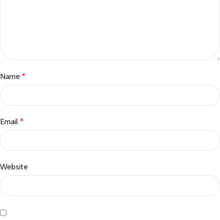
Name
*
Email
*
Website