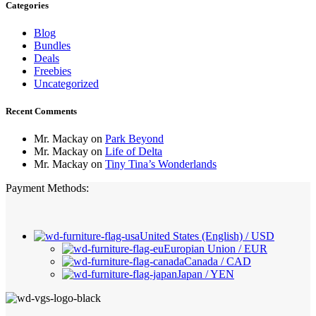
Categories
Blog
Bundles
Deals
Freebies
Uncategorized
Recent Comments
Mr. Mackay
on
Park Beyond
Mr. Mackay
on
Life of Delta
Mr. Mackay
on
Tiny Tina’s Wonderlands
Payment Methods:
United States (English) / USD
Europian Union / EUR
Canada / CAD
Japan / YEN