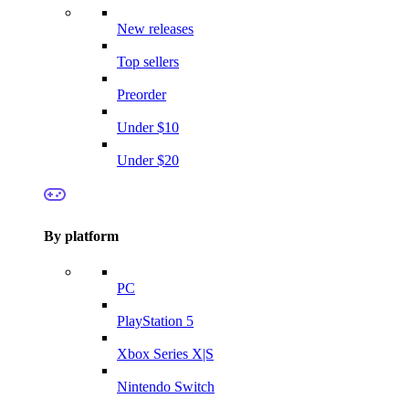
New releases
Top sellers
Preorder
Under $10
Under $20
By platform
PC
PlayStation 5
Xbox Series X|S
Nintendo Switch