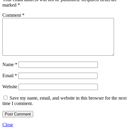
marked
*
Comment
*
Name
*
Email
*
Website
Save my name, email, and website in this browser for the next
time I comment.
Close