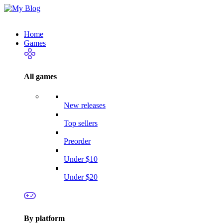
Home
Games
All games
New releases
Top sellers
Preorder
Under $10
Under $20
By platform