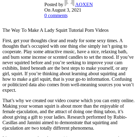
Posted by
AOXEN
On August 3, 2021
0
comments
The Way To Make A Lady Squirt Tutorial Porn Videos
First, get your thoughts clear and ready for some sexy times. A
thoughts that’s occupied with one thing else simply isn’t going to
cooperate. Play some attractive music, have a nice, relaxing bath,
and burn some incense or scented candles to set the mood. If you’ve
never squirted before and you’re seeking to improve your cam
exhibits, listed beneath are the best steps to make yourself, or any
girl, squirt. If you’re thinking about learning about squirting and
how to make a girl squirt, that is your go-to information. Confusing
or politicized data also comes from well-meaning sources you won’t
expect.
That’s why we created our video course which you can entry online.
Making your woman squirt is about more than the enjoyable of
female ejaculation, and the attract of doing one thing taboo, it’s
about giving a gift to your ladies. Research performed by Rubio-
Casillas and Jannini aimed to demonstrate that squirting and
ejaculation are two totally different phenomena.