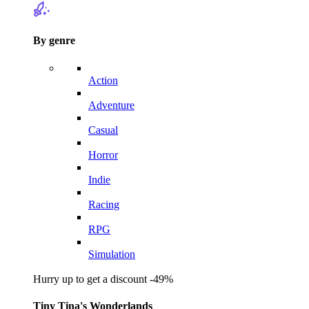
By genre
Action
Adventure
Casual
Horror
Indie
Racing
RPG
Simulation
Hurry up to get a discount -49%
Tiny Tina's Wonderlands