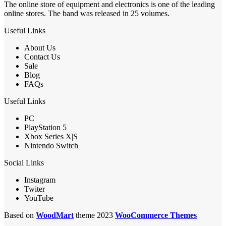
The online store of equipment and electronics is one of the leading
online stores. The band was released in 25 volumes.
Useful Links
About Us
Contact Us
Sale
Blog
FAQs
Useful Links
PC
PlayStation 5
Xbox Series X|S
Nintendo Switch
Social Links
Instagram
Twiter
YouTube
Based on
WoodMart
theme 2023
WooCommerce Themes