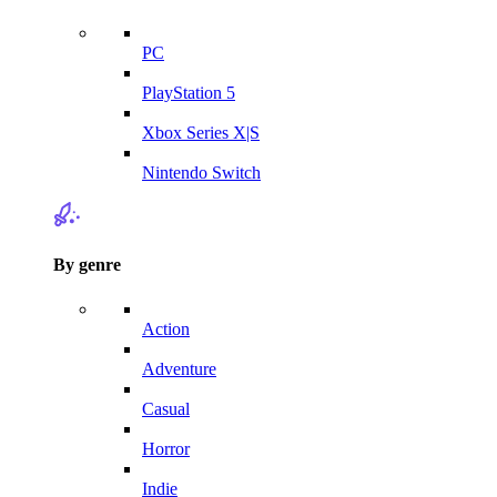
PC
PlayStation 5
Xbox Series X|S
Nintendo Switch
By genre
Action
Adventure
Casual
Horror
Indie