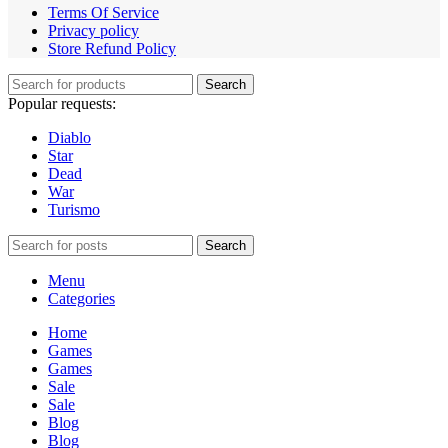
Terms Of Service
Privacy policy
Store Refund Policy
Search
Popular requests:
Diablo
Star
Dead
War
Turismo
Search
Menu
Categories
Home
Games
Games
Sale
Sale
Blog
Blog