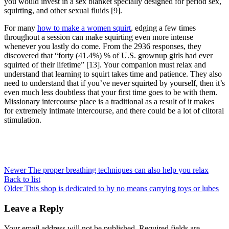
you would invest in a sex blanket specially designed for period sex,
squirting, and other sexual fluids [9].
For many
how to make a women squirt
, edging a few times
throughout a session can make squirting even more intense
whenever you lastly do come. From the 2936 responses, they
discovered that “forty (41.4%) % of U.S. grownup girls had ever
squirted of their lifetime” [13]. Your companion must relax and
understand that learning to squirt takes time and patience. They also
need to understand that if you’ve never squirted by yourself, then it’s
even much less doubtless that your first time goes to be with them.
Missionary intercourse place is a traditional as a result of it makes
for extremely intimate intercourse, and there could be a lot of clitoral
stimulation.
Newer
The proper breathing techniques can also help you relax
Back to list
Older
This shop is dedicated to by no means carrying toys or lubes
Leave a Reply
Your email address will not be published.
Required fields are