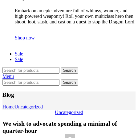
Embark on an epic adventure full of whimsy, wonder, and
high-powered weaponry! Roll your own multiclass hero then
shoot, loot, slash, and cast on a quest to stop the Dragon Lord.
Shop now
Sale
Sale
Search
Menu
Search
Blog
Home
Uncategorized
Uncategorized
We wish to advocate spending a minimal of
quarter-hour