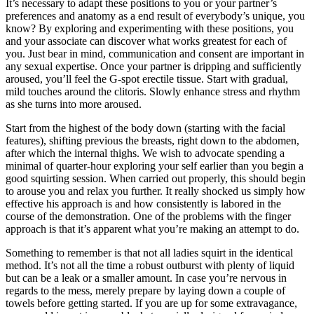
It’s necessary to adapt these positions to you or your partner’s
preferences and anatomy as a end result of everybody’s unique, you
know? By exploring and experimenting with these positions, you
and your associate can discover what works greatest for each of
you. Just bear in mind, communication and consent are important in
any sexual expertise. Once your partner is dripping and sufficiently
aroused, you’ll feel the G-spot erectile tissue. Start with gradual,
mild touches around the clitoris. Slowly enhance stress and rhythm
as she turns into more aroused.
Start from the highest of the body down (starting with the facial
features), shifting previous the breasts, right down to the abdomen,
after which the internal thighs. We wish to advocate spending a
minimal of quarter-hour exploring your self earlier than you begin a
good squirting session. When carried out properly, this should begin
to arouse you and relax you further. It really shocked us simply how
effective his approach is and how consistently is labored in the
course of the demonstration. One of the problems with the finger
approach is that it’s apparent what you’re making an attempt to do.
Something to remember is that not all ladies squirt in the identical
method. It’s not all the time a robust outburst with plenty of liquid
but can be a leak or a smaller amount. In case you’re nervous in
regards to the mess, merely prepare by laying down a couple of
towels before getting started. If you are up for some extravagance,