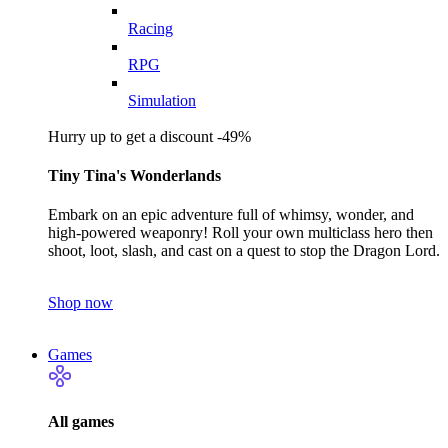
Racing
RPG
Simulation
Hurry up to get a discount -49%
Tiny Tina's Wonderlands
Embark on an epic adventure full of whimsy, wonder, and
high-powered weaponry! Roll your own multiclass hero then
shoot, loot, slash, and cast on a quest to stop the Dragon Lord.
Shop now
Games
All games