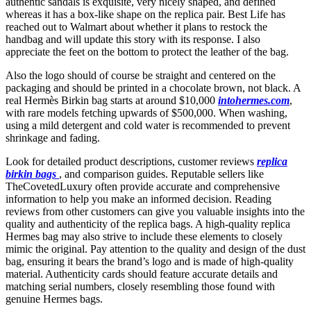
authentic sandals is exquisite, very nicely shaped, and defined
whereas it has a box-like shape on the replica pair. Best Life has
reached out to Walmart about whether it plans to restock the
handbag and will update this story with its response. I also
appreciate the feet on the bottom to protect the leather of the bag.
Also the logo should of course be straight and centered on the
packaging and should be printed in a chocolate brown, not black. A
real Hermès Birkin bag starts at around $10,000
intohermes.com
,
with rare models fetching upwards of $500,000. When washing,
using a mild detergent and cold water is recommended to prevent
shrinkage and fading.
Look for detailed product descriptions, customer reviews
replica
birkin bags
, and comparison guides. Reputable sellers like
TheCovetedLuxury often provide accurate and comprehensive
information to help you make an informed decision. Reading
reviews from other customers can give you valuable insights into the
quality and authenticity of the replica bags. A high-quality replica
Hermes bag may also strive to include these elements to closely
mimic the original. Pay attention to the quality and design of the dust
bag, ensuring it bears the brand’s logo and is made of high-quality
material. Authenticity cards should feature accurate details and
matching serial numbers, closely resembling those found with
genuine Hermes bags.