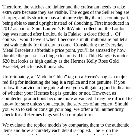
Therefore, the stitches are tighter and the craftsman needs to take
extra care because they are visible. The edges of the Sellier bag are
sharper, and its structure has a lot more rigidity than its counterpart,
being able to stand upright instead of slouching. First introduced in
2017 as part of Saint Laurent’s Fall/Winter collection, the Loulou
bag was named after Loulou de la Falaise, a close friend… Of
course, I would love it when I become a multi-millionaire but let’s
just wait calmly for that day to come. Considering the Everyday
Metal Bracelet’s affordable price point, you’ll be amazed by how
durable the push-clasp hinge closure is. This Thin Bangle is under
$20 but looks as high quality as the Hermes Kelly Rose Gold
Bracelet, which costs thousands.
Unfortunately, a “Made in China” tag on a Hermès bag is a major
red flag for indicating the bag is a replica and not genuine. If you
follow the advice in the guide above you will gain a good indication
of whether your Hermes bag is genuine or not. However, as
counterfeit productions become more advanced it may be difficult to
know for sure unless you acquire the services of an expert. Should
you wish to sell or consign your bag, we offer a full authenticity
check for all Hermes bags sold via our platform.
We evaluate the replica models by comparing them to the authentic
items and how accurately each detail is copied. The H on the