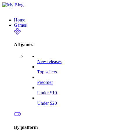
Home
Games
All games
New releases
Top sellers
Preorder
Under $10
Under $20
By platform