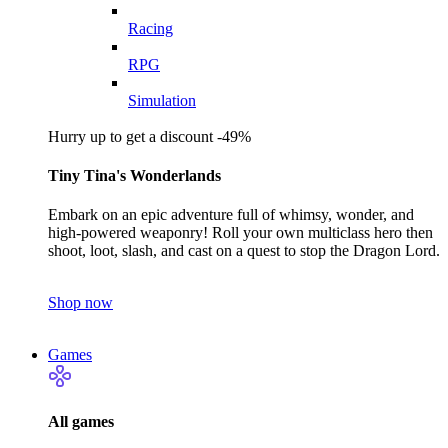
Racing
RPG
Simulation
Hurry up to get a discount -49%
Tiny Tina's Wonderlands
Embark on an epic adventure full of whimsy, wonder, and
high-powered weaponry! Roll your own multiclass hero then
shoot, loot, slash, and cast on a quest to stop the Dragon Lord.
Shop now
Games
All games