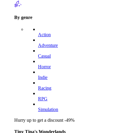
By genre
Action
Adventure
Casual
Horror
Indie
Racing
RPG
Simulation
Hurry up to get a discount -49%
Tiny Tina's Wonderlands