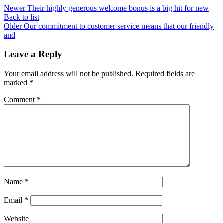
Newer
Their highly generous welcome bonus is a big hit for new
Back to list
Older
Our commitment to customer service means that our friendly
and
Leave a Reply
Your email address will not be published.
Required fields are
marked
*
Comment
*
Name
*
Email
*
Website