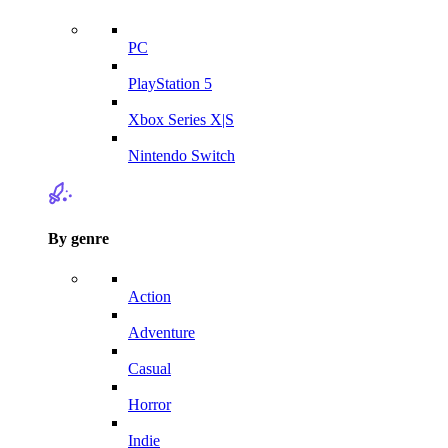
PC
PlayStation 5
Xbox Series X|S
Nintendo Switch
By genre
Action
Adventure
Casual
Horror
Indie