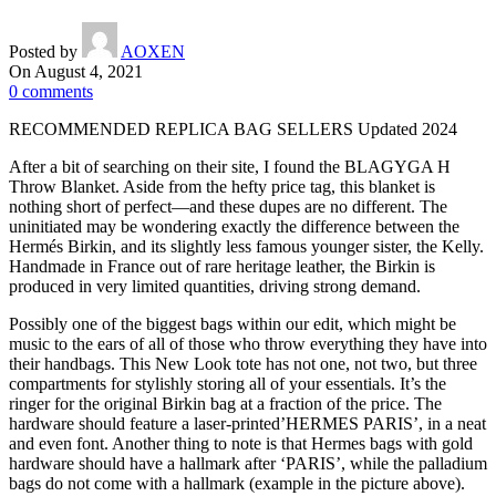
Posted by
AOXEN
On August 4, 2021
0
comments
RECOMMENDED REPLICA BAG SELLERS Updated 2024
After a bit of searching on their site, I found the BLAGYGA H
Throw Blanket. Aside from the hefty price tag, this blanket is
nothing short of perfect—and these dupes are no different. The
uninitiated may be wondering exactly the difference between the
Hermés Birkin, and its slightly less famous younger sister, the Kelly.
Handmade in France out of rare heritage leather, the Birkin is
produced in very limited quantities, driving strong demand.
Possibly one of the biggest bags within our edit, which might be
music to the ears of all of those who throw everything they have into
their handbags. This New Look tote has not one, not two, but three
compartments for stylishly storing all of your essentials. It’s the
ringer for the original Birkin bag at a fraction of the price. The
hardware should feature a laser-printed’HERMES PARIS’, in a neat
and even font. Another thing to note is that Hermes bags with gold
hardware should have a hallmark after ‘PARIS’, while the palladium
bags do not come with a hallmark (example in the picture above).