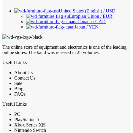
United States (English) / USD
Europian Union / EUR
Canada / CAD
Japan / YEN
The online store of equipment and electronics is one of the leading
online stores. The band was released in 25 volumes.
Useful Links
About Us
Contact Us
Sale
Blog
FAQs
Useful Links
PC
PlayStation 5
Xbox Series X|S
Nintendo Switch