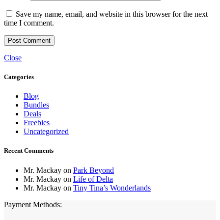
Save my name, email, and website in this browser for the next
time I comment.
Close
Categories
Blog
Bundles
Deals
Freebies
Uncategorized
Recent Comments
Mr. Mackay
on
Park Beyond
Mr. Mackay
on
Life of Delta
Mr. Mackay
on
Tiny Tina’s Wonderlands
Payment Methods: