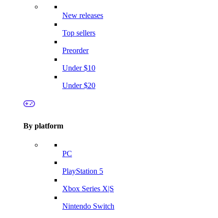
New releases
Top sellers
Preorder
Under $10
Under $20
By platform
PC
PlayStation 5
Xbox Series X|S
Nintendo Switch