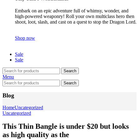
Embark on an epic adventure full of whimsy, wonder, and
high-powered weaponry! Roll your own multiclass hero then
shoot, loot, slash, and cast on a quest to stop the Dragon Lord.
Shop now
Sale
Sale
Search
Menu
Search
Blog
Home
Uncategorized
Uncategorized
This Thin Bangle is under $20 but looks
as high quality as the