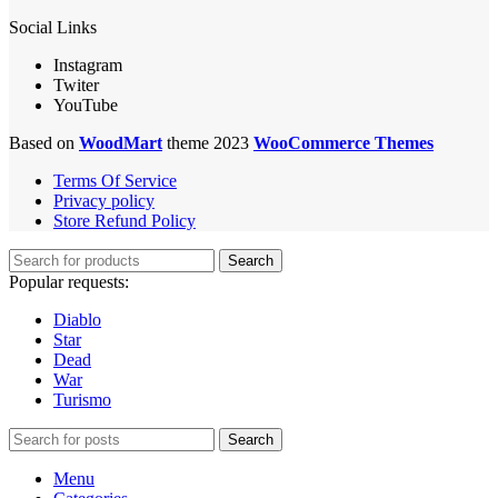
Social Links
Instagram
Twiter
YouTube
Based on
WoodMart
theme 2023
WooCommerce Themes
Terms Of Service
Privacy policy
Store Refund Policy
Search
Popular requests:
Diablo
Star
Dead
War
Turismo
Search
Menu