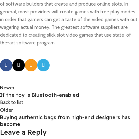
of software builders that create and produce online slots. In
general, most providers will create games with free play modes
in order that gamers can get a taste of the video games with out
wagering actual money. The greatest software suppliers are
dedicated to creating slick slot video games that use state-of-
the-art software program.
Newer
If the toy is Bluetooth-enabled
Back to list
Older
Buying authentic bags from high-end designers has
become
Leave a Reply