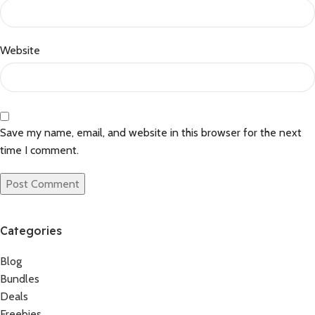
Website
Save my name, email, and website in this browser for the next
time I comment.
Categories
Blog
Bundles
Deals
Freebies