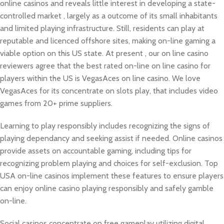
online casinos and reveals little interest in developing a state-
controlled market
, largely as a outcome of its small inhabitants
and limited playing infrastructure. Still, residents can play at
reputable and licenced offshore sites, making on-line gaming a
viable option on this US state. At present
, our on line casino
reviewers agree that the best rated on-line on line casino for
players within the US is VegasAces on line casino. We love
VegasAces for its concentrate on slots play, that includes video
games from 20+ prime suppliers.
Learning to play responsibly includes recognizing the signs of
playing dependancy and seeking assist if needed. Online casinos
provide assets on accountable gaming, including tips for
recognizing problem playing and choices for self-exclusion. Top
USA on-line casinos implement these features to ensure players
can enjoy online casino playing responsibly and safely gamble
on-line.
Social casinos concentrate on free gameplay utilizing digital