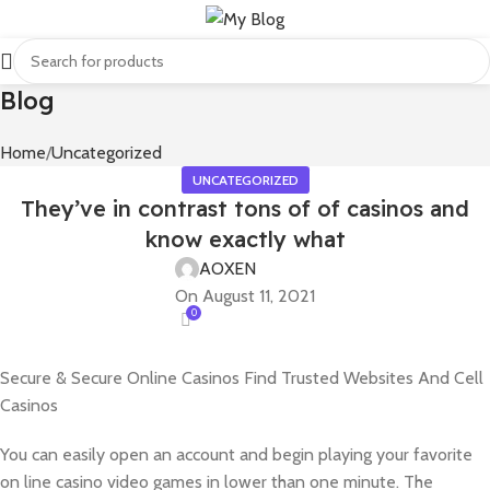
Blog
Home
Uncategorized
UNCATEGORIZED
They’ve in contrast tons of of casinos and
know exactly what
AOXEN
On August 11, 2021
0
Secure & Secure Online Casinos Find Trusted Websites And Cell
Casinos
You can easily open an account and begin playing your favorite
on line casino video games in lower than one minute. The