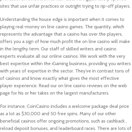
sites that use unfair practices or outright trying to rip-off players.
Understanding the house edge is important when it comes to
playing real-money on line casino games. The quantity, which
represents the advantage that a casino has over the players,
offers you a sign of how much profit the on line casino will make
in the lengthy term. Our staff of skilled writers and casino
experts evaluate all our online casinos. We work with the very
best expertise within the iGaming business, providing you writers
with years of expertise in the sector. They’ve in contrast tons of
of casinos and know exactly what gives the most effective
player experience. Read our on line casino reviews on the web
page for his or her takes on the largest manufacturers.
For instance, CoinCasino includes a welcome package deal price
as a lot as $30,000 and 50 free spins. Many of our other
beneficial casinos offer ongoing promotions, such as cashback
,
reload deposit bonuses, and leaderboard races. There are lots of