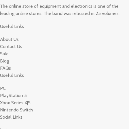
The online store of equipment and electronics is one of the
leading online stores. The band was released in 25 volumes.
Useful Links
About Us
Contact Us
Sale
Blog
FAQs
Useful Links
PC
PlayStation 5
Xbox Series X|S
Nintendo Switch
Social Links