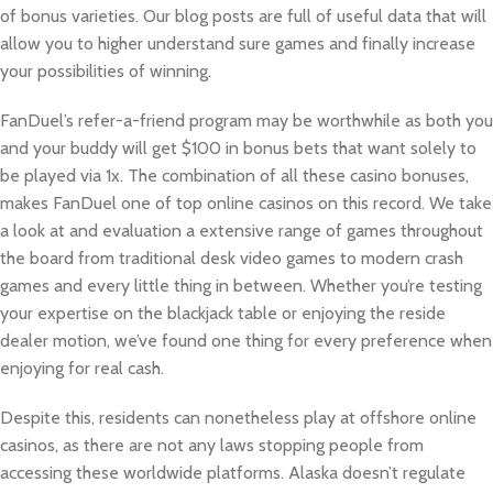
of bonus varieties. Our blog posts are full of useful data that will
allow you to higher understand sure games and finally increase
your possibilities of winning.
FanDuel’s refer-a-friend program may be worthwhile as both you
and your buddy will get $100 in bonus bets that want solely to
be played via 1x. The combination of all these casino bonuses,
makes FanDuel one of top online casinos on this record. We take
a look at and evaluation a extensive range of games throughout
the board from traditional desk video games to modern crash
games and every little thing in between. Whether you’re testing
your expertise on the blackjack table or enjoying the reside
dealer motion, we’ve found one thing for every preference when
enjoying for real cash.
Despite this, residents can nonetheless play at offshore online
casinos, as there are not any laws stopping people from
accessing these worldwide platforms. Alaska doesn’t regulate