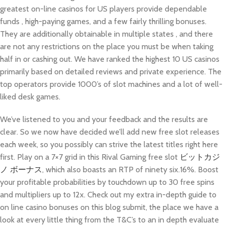
greatest on-line casinos for US players provide dependable
funds
, high-paying games, and a few fairly thrilling bonuses.
They are additionally obtainable in multiple states
, and there
are not any restrictions on the place you must be when taking
half in or cashing out. We have ranked the highest 10 US casinos
primarily based on detailed reviews and private experience. The
top operators provide 1000’s of slot machines and a lot of well-
liked desk games.
We’ve listened to you and your feedback and the results are
clear. So we now have decided we’ll add new free slot releases
each week, so you possibly can strive the latest titles right here
first. Play on a 7×7 grid in this Rival Gaming free slot
ビットカジ
ノ ボーナス
, which also boasts an RTP of ninety six.16%. Boost
your profitable probabilities by touchdown up to 30 free spins
and multipliers up to 12x. Check out my extra in-depth guide to
on line casino bonuses on this blog submit, the place we have a
look at every little thing from the T&C’s to an in depth evaluate