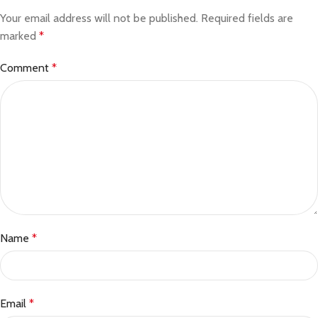
Your email address will not be published.
Required fields are
marked
*
Comment
*
Name
*
Email
*