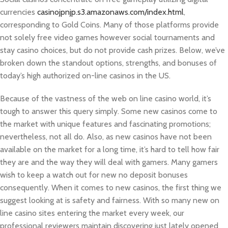
currencies
casinojpnjp.s3.amazonaws.com/index.html
,
corresponding to Gold Coins. Many of those platforms provide
not solely free video games however social tournaments and
stay casino choices, but do not provide cash prizes. Below, we’ve
broken down the standout options, strengths, and bonuses of
today’s high authorized on-line casinos in the US.
Because of the vastness of the web on line casino world, it’s
tough to answer this query simply. Some new casinos come to
the market with unique features and fascinating promotions;
nevertheless, not all do. Also, as new casinos have not been
available on the market for a long time, it’s hard to tell how fair
they are and the way they will deal with gamers. Many gamers
wish to keep a watch out for new no deposit bonuses
consequently. When it comes to new casinos, the first thing we
suggest looking at is safety and fairness. With so many new on
line casino sites entering the market every week, our
professional reviewers maintain discovering just lately opened