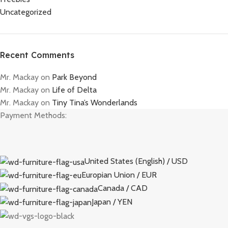
Uncategorized
Recent Comments
Mr. Mackay
on
Park Beyond
Mr. Mackay
on
Life of Delta
Mr. Mackay
on
Tiny Tina’s Wonderlands
Payment Methods:
United States (English) / USD
Europian Union / EUR
Canada / CAD
Japan / YEN