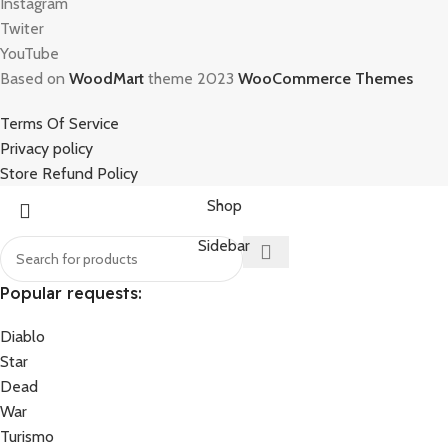
Instagram
Twiter
YouTube
Based on
WoodMart
theme 2023
WooCommerce Themes
Terms Of Service
Privacy policy
Store Refund Policy
Shop
Sidebar
Popular requests:
Diablo
Star
Dead
War
Turismo