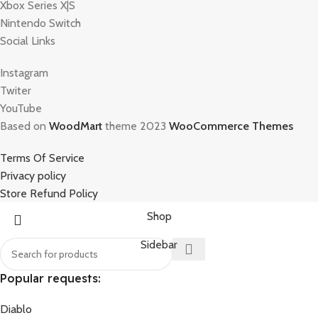
Xbox Series X|S
Nintendo Switch
Social Links
Instagram
Twiter
YouTube
Based on
WoodMart
theme 2023
WooCommerce Themes
Terms Of Service
Privacy policy
Store Refund Policy
Shop
Sidebar
Popular requests:
Diablo