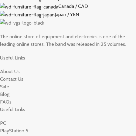
Canada / CAD
Japan / YEN
The online store of equipment and electronics is one of the
leading online stores. The band was released in 25 volumes.
Useful Links
About Us
Contact Us
Sale
Blog
FAQs
Useful Links
PC
PlayStation 5