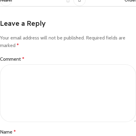
Leave a Reply
Your email address will not be published.
Required fields are
marked
*
Comment
*
Name
*