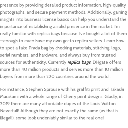
presence by providing detailed product information, high-quality
photographs, and secure payment methods. Additionally, gaining
insights into business license basics can help you understand the
importance of establishing a solid presence in the market. I’m
really familiar with replica bags because I’ve bought a lot of them
—enough to even have my own go-to replica sellers. Learn how
to spot a fake Prada bag by checking materials, stitching, logo,
serial numbers, and hardware, and always buy from trusted
sources for authenticity. Currently
replica bags
, DHgate offers
more than 40 million products and serves more than 10 million
buyers from more than 220 countries around the world .
For instance, Stephen Sprouse with his graffiti print and Takashi
Murakami with a whole range of Cherry print designs. Gladly, in
2019 there are many affordable dupes of the Louis Vuitton
Neverfull! Although they are not exactly the same (as that is
illegal!), some look undeniably similar to the real one!