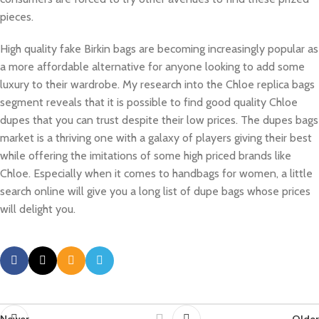
pieces.
High quality fake Birkin bags are becoming increasingly popular as
a more affordable alternative for anyone looking to add some
luxury to their wardrobe. My research into the Chloe replica bags
segment reveals that it is possible to find good quality Chloe
dupes that you can trust despite their low prices. The dupes bags
market is a thriving one with a galaxy of players giving their best
while offering the imitations of some high priced brands like
Chloe. Especially when it comes to handbags for women, a little
search online will give you a long list of dupe bags whose prices
will delight you.
Newer
Older