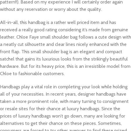
pattern!!). Based on my experience I will certainly order again
without any reservation or worry about the quality.
All-in-all, this handbag is a rather well priced item and has
received a really good rating considering it’s made from genuine
leather. Chloe Faye small shoulder bag follows a cute design with
a neatly cut silhouette and clear lines nicely enhanced with the
front flap. This small shoulder bag is an elegant and compact
satchel that gains its luxurious looks from the strikingly beautiful
hardware. But for its heavy price, this is an irresistible model from
Chloe to fashionable customers.
Handbags play a vital role in completing your look while holding
all of your necessities. In recent years, designer handbags have
taken a more prominent role, with many turning to consignment
or resale sites for their chance at luxury handbags. Since the
prices of luxury handbags won’t go down, many are looking for
alternatives to get their chance on these pieces. Sometimes,
consumers are forced to try other avenues to find these prized