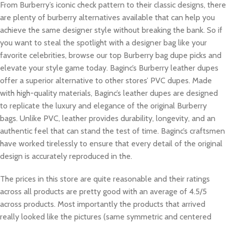
From Burberry’s iconic check pattern to their classic designs, there
are plenty of burberry alternatives available that can help you
achieve the same designer style without breaking the bank. So if
you want to steal the spotlight with a designer bag like your
favorite celebrities, browse our top Burberry bag dupe picks and
elevate your style game today. Baginc’s Burberry leather dupes
offer a superior alternative to other stores’ PVC dupes. Made
with high-quality materials, Baginc’s leather dupes are designed
to replicate the luxury and elegance of the original Burberry
bags. Unlike PVC, leather provides durability, longevity, and an
authentic feel that can stand the test of time. Baginc’s craftsmen
have worked tirelessly to ensure that every detail of the original
design is accurately reproduced in the.
The prices in this store are quite reasonable and their ratings
across all products are pretty good with an average of 4.5/5
across products. Most importantly the products that arrived
really looked like the pictures (same symmetric and centered