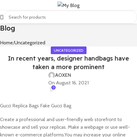
Blog
Home
Uncategorized
UNCATEGORIZED
In recent years, designer handbags have
taken a more prominent
AOXEN
On August 16, 2021
0
Gucci Replica Bags Fake Gucci Bag
Create a professional and user-friendly web storefront to
showcase and sell your replicas. Make a webpage or use well-
known e-commerce platforms.You may increase your online