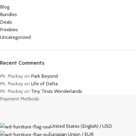
Blog
Bundles
Deals
Freebies
Uncategorized
Recent Comments
Mr. Mackay
on
Park Beyond
Mr. Mackay
on
Life of Delta
Mr. Mackay
on
Tiny Tina’s Wonderlands
Payment Methods:
United States (English) / USD
Europian Union / EUR