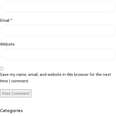
Email
*
Website
Save my name, email, and website in this browser for the next
time I comment.
Categories