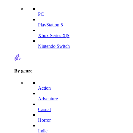
PC
PlayStation 5
Xbox Series X|S
Nintendo Switch
By genre
Action
Adventure
Casual
Horror
Indie