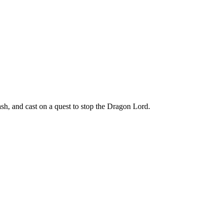
h, and cast on a quest to stop the Dragon Lord.