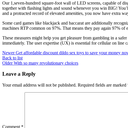
Our 1,seven-hundred square-foot wall of LED screens, capable of displa
together with flashing lights and sound whenever you win BIG! You’l
and a protracted record of elevated amenities, you now have extra way
Some card games like blackjack and baccarat are additionally recogniz
machines RTP common on 97%. That means they pay again 97% of each
These measures might help you get pleasure from gambling in a safer 
immediately. The user expertise (UX) is essential for cellular on line 
Newer
Get affordable discount dildo sex toys to save your money no
Back to list
Older
With so many revolutionary choices
Leave a Reply
Your email address will not be published.
Required fields are marked
Comment
*