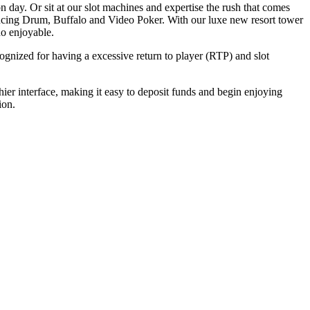
 day. Or sit at our slot machines and expertise the rush that comes
ancing Drum, Buffalo and Video Poker. With our luxe new resort tower
no enjoyable.
ognized for having a excessive return to player (RTP) and slot
er interface, making it easy to deposit funds and begin enjoying
ion.