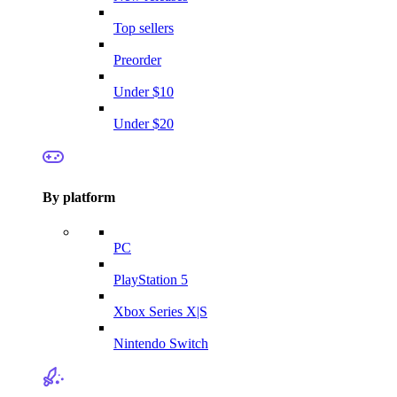
Top sellers
Preorder
Under $10
Under $20
By platform
PC
PlayStation 5
Xbox Series X|S
Nintendo Switch