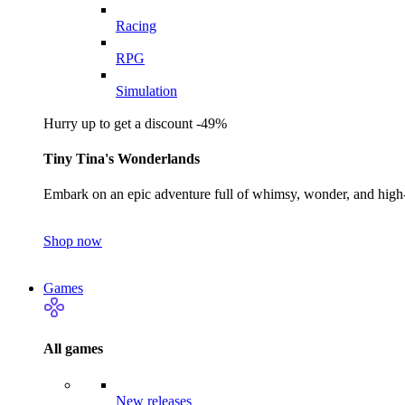
Racing
RPG
Simulation
Hurry up to get a discount -49%
Tiny Tina's Wonderlands
Embark on an epic adventure full of whimsy, wonder, and high-
Shop now
Games
All games
New releases