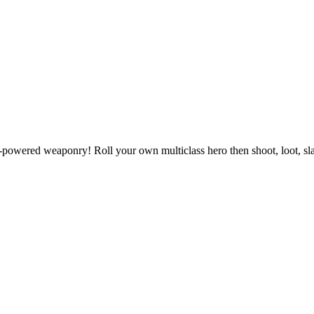
powered weaponry! Roll your own multiclass hero then shoot, loot, slas