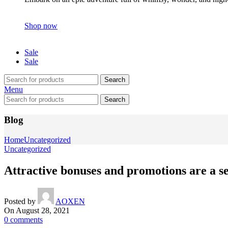
Shop now
Sale
Sale
Search
Menu
Search
Blog
Home
Uncategorized
Uncategorized
Attractive bonuses and promotions are a ser
Posted by
AOXEN
On August 28, 2021
0
comments