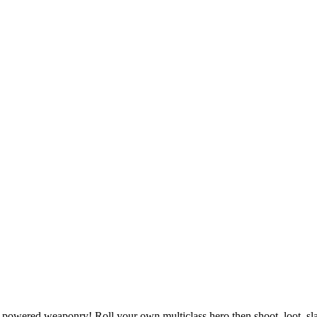
powered weaponry! Roll your own multiclass hero then shoot, loot, slas