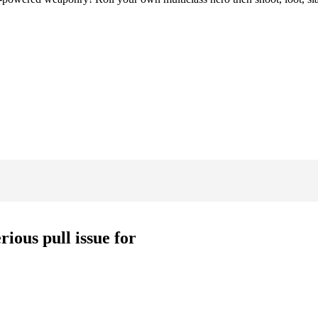
ious pull issue for