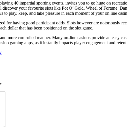
ying 40 impartial sporting events, invites you to go huge on recreation
l discover your favourite slots like Pot O’ Gold, Wheel of Fortune, D
s to play, keep, and take pleasure in each moment of your on line casi
ed for having good participant odds. Slots however are notoriously rec
 dollar that has been positioned on the slot game.
and more controlled manner. Many on-line casinos provide an easy cashi
casino gaming apps, as it instantly impacts player engagement and retent
w
*