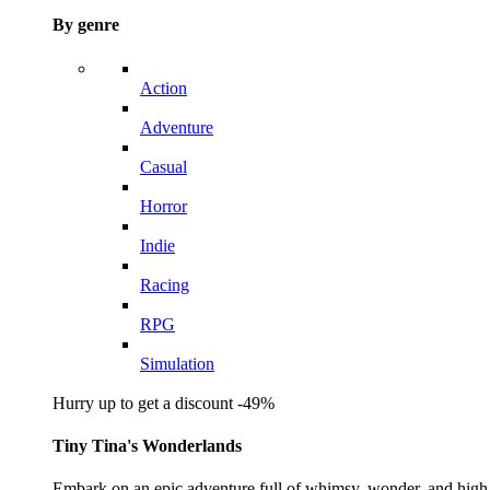
By genre
Action
Adventure
Casual
Horror
Indie
Racing
RPG
Simulation
Hurry up to get a discount -49%
Tiny Tina's Wonderlands
Embark on an epic adventure full of whimsy, wonder, and high-