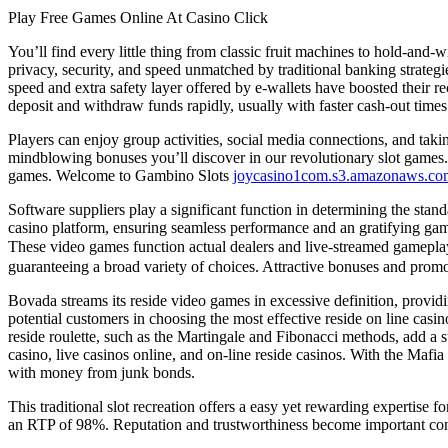
Play Free Games Online At Casino Click
You’ll find every little thing from classic fruit machines to hold-an
privacy, security, and speed unmatched by traditional banking strategi
speed and extra safety layer offered by e-wallets have boosted their rec
deposit and withdraw funds rapidly, usually with faster cash-out time
Players can enjoy group activities, social media connections, and taki
mindblowing bonuses you’ll discover in our revolutionary slot games. 
games. Welcome to Gambino Slots
joycasino1com.s3.amazonaws.com
Software suppliers play a significant function in determining the stan
casino platform, ensuring seamless performance and an gratifying gami
These video games function actual dealers and live-streamed gameplay
guaranteeing a broad variety of choices. Attractive bonuses and promoti
Bovada streams its reside video games in excessive definition, providin
potential customers in choosing the most effective reside on line cas
reside roulette, such as the Martingale and Fibonacci methods, add a st
casino, live casinos online, and on-line reside casinos. With the Mafi
with money from junk bonds.
This traditional slot recreation offers a easy yet rewarding expertise
an RTP of 98%. Reputation and trustworthiness become important co