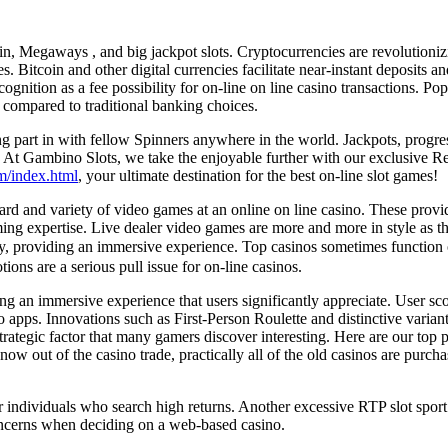
d-win, Megaways
, and big jackpot slots. Cryptocurrencies are revolutioni
es. Bitcoin and other digital currencies facilitate near-instant deposit
ognition as a fee possibility for on-line on line casino transactions. Pop
s compared to traditional banking choices.
ng part in with fellow Spinners anywhere in the world. Jackpots, progres
At Gambino Slots, we take the enjoyable further with our exclusive Res
/index.html
, your ultimate destination for the best on-line slot games!
dard and variety of video games at an online on line casino. These provi
ng expertise. Live dealer video games are more and more in style as th
, providing an immersive experience. Top casinos sometimes function o
ons are a serious pull issue for on-line casinos.
g an immersive experience that users significantly appreciate. User score
ino apps. Innovations such as First-Person Roulette and distinctive var
rategic factor that many gamers discover interesting. Here are our top pi
a now out of the casino trade, practically all of the old casinos are pur
 for individuals who search high returns. Another excessive RTP slot spo
ncerns when deciding on a web-based casino.