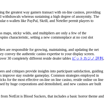
zing the greatest way gamers transact with on-line casinos, providing
s and withdrawals whereas sustaining a high degree of anonymity. The
ular e-wallets like PayPal, Skrill, and Neteller permit players to
s maps, sticky wilds, and multipliers are only a few of the
pins characteristic, setting a new commonplace at no cost slot
ders are responsible for growing, maintaining, and updating the net
ey convey the authentic casino expertise to your display screen.
ver 30 completely different reside dealer tables
ビットカジノ 評判
,
s and critiques provide insights into participant satisfaction, guiding
iants improve stay roulette gameplay. Common strategies employed in
cks for the most effective on-line on line casino, reside online on line
chased by huge corporations and demolished, and new casinos are built
rt from NetEnt is Blood Suckers, that includes a basic horror theme and