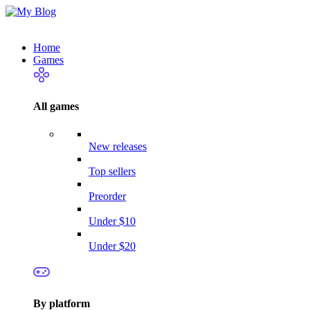
Home
Games
All games
New releases
Top sellers
Preorder
Under $10
Under $20
By platform