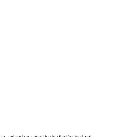
h, and cast on a quest to stop the Dragon Lord.