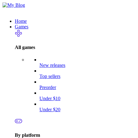
Home
Games
All games
New releases
Top sellers
Preorder
Under $10
Under $20
By platform