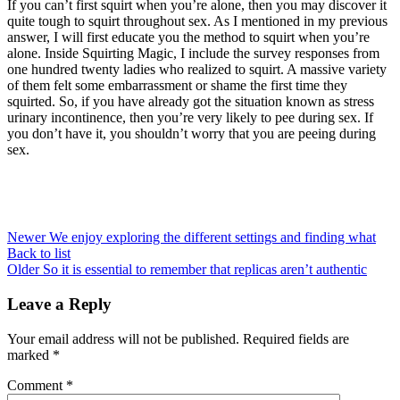
If you can’t first squirt when you’re alone, then you may discover it
quite tough to squirt throughout sex. As I mentioned in my previous
answer, I will first educate you the method to squirt when you’re
alone. Inside Squirting Magic, I include the survey responses from
one hundred twenty ladies who realized to squirt. A massive variety
of them felt some embarrassment or shame the first time they
squirted. So, if you have already got the situation known as stress
urinary incontinence, then you’re very likely to pee during sex. If
you don’t have it, you shouldn’t worry that you are peeing during
sex.
Newer
We enjoy exploring the different settings and finding what
Back to list
Older
So it is essential to remember that replicas aren’t authentic
Leave a Reply
Your email address will not be published.
Required fields are
marked
*
Comment
*