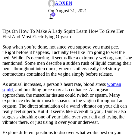
AOXEN
On August 31, 2021
0
Tips On How To Make A Lady Squirt Learn How To Give Her
First And Most Electrifying Orgasm
Stop when you’re done, not since you suppose you must pee.
“Right before it happens, I actually feel like I’m going to wet the
bed. While it’s occurring, it seems like a extremely wet orgasm,” she
mentioned. Some men describe a sudden rush of liquid coating their
penis throughout intercourse, whereas others really feel sturdy
contractions contained in the vagina simply before release.
As arousal increases, a person’s heart rate, blood stress
woman
squirt
, and breathing price may also enhance. As orgasm
approaches, the muscular tissues could twitch or spasm. Many
experience rhythmic muscle spasms in the vagina throughout an
orgasm. The direct stimulation of a wand vibrator on your clit can
really feel superb. But if it seems like overkill to you, Tanner also
suggests zhuzhing one of your labia over your clit and trying the
vibrator there, or just using it over your underwear.
Explore different positions to discover what works best on your