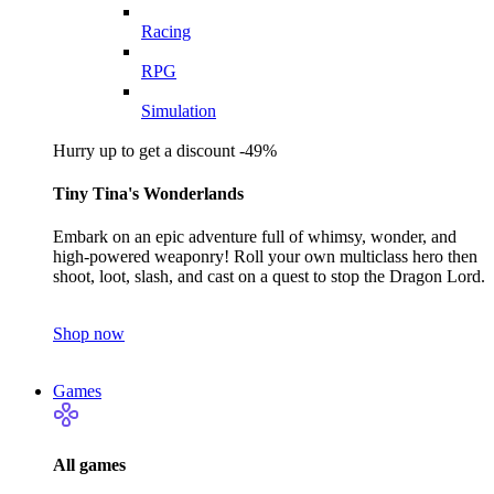
Racing
RPG
Simulation
Hurry up to get a discount -49%
Tiny Tina's Wonderlands
Embark on an epic adventure full of whimsy, wonder, and
high-powered weaponry! Roll your own multiclass hero then
shoot, loot, slash, and cast on a quest to stop the Dragon Lord.
Shop now
Games
All games