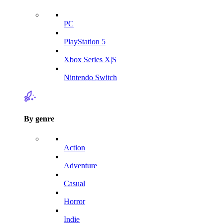
PC
PlayStation 5
Xbox Series X|S
Nintendo Switch
By genre
Action
Adventure
Casual
Horror
Indie