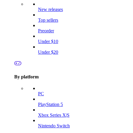
New releases
Top sellers
Preorder
Under $10
Under $20
By platform
PC
PlayStation 5
Xbox Series X|S
Nintendo Switch