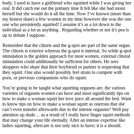
body. I used to have a girlfriend who squirted while I was giving her
oral. It did catch me out the primary time It felt like she had moist
herself but she would do it all the time. Now I’ve known (more than
my honest share) a few women in my time however she was the one
one who persistently squirted! I assume it’s as a lot down to the
individual as a lot as anything . Regarding whether or not it’s pea is
up to debate I suppose.
Remember that the clitoris and the g-spot are part of the same organ.
The clitoris is exterior whereas the g-spot is internal. So while g-spot
stimulation is the golden approach for most women, external clitoral
stimulation could additionally be sufficient for others. He sees
shoppers who share that their boyfriend or partner is requesting that
they squirt. One also would possibly feel strain to compete with
porn, or previous companions who do squirt.
You’re going to be taught what squirting orgasms are, the various
varieties of orgasms women can have and most significantly tips on
how to make a woman squirt her love juice all around the bed. Want
to know tips on how to make a woman squirt so onerous that she
can’t even transfer afterwards due to the intense orgasms? Well pay
attention up dude… as a result of I really have finger squirt methods
that may change your life eternally. After an intense expertise like
ladies squirting, aftercare is not only nice to have; it is a should.