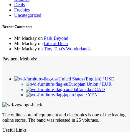
Deals
Freebies
Uncategorized
Recent Comments
Mr. Mackay
on
Park Beyond
Mr. Mackay
on
Life of Delta
Mr. Mackay
on
Tiny Tina’s Wonderlands
Payment Methods:
United States (English) / USD
Europian Union / EUR
Canada / CAD
Japan / YEN
The online store of equipment and electronics is one of the leading
online stores. The band was released in 25 volumes.
Useful Links