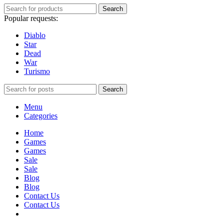
Search
Popular requests:
Diablo
Star
Dead
War
Turismo
Search
Menu
Categories
Home
Games
Games
Sale
Sale
Blog
Blog
Contact Us
Contact Us