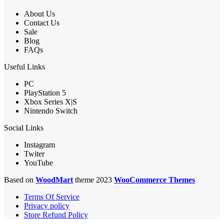
About Us
Contact Us
Sale
Blog
FAQs
Useful Links
PC
PlayStation 5
Xbox Series X|S
Nintendo Switch
Social Links
Instagram
Twiter
YouTube
Based on
WoodMart
theme 2023
WooCommerce Themes
Terms Of Service
Privacy policy
Store Refund Policy