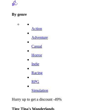
By genre
Action
Adventure
Casual
Horror
Indie
Racing
RPG
Simulation
Hurry up to get a discount -49%
Tiny Tina's Wonderlands