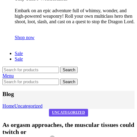
Embark on an epic adventure full of whimsy, wonder, and
high-powered weaponry! Roll your own multiclass hero then
shoot, loot, slash, and cast on a quest to stop the Dragon Lord.
Shop now
Sale
Sale
Search
Menu
Search
Blog
Home
Uncategorized
UNCATEGORIZED
As orgasm approaches, the muscular tissues could
twitch or