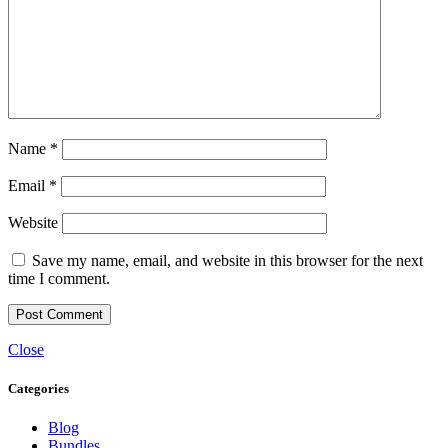
Name
*
Email
*
Website
Save my name, email, and website in this browser for the next
time I comment.
Close
Categories
Blog
Bundles