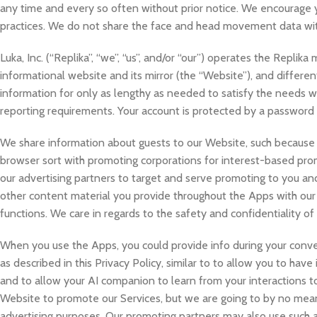
any time and every so often without prior notice. We encourage y
practices. We do not share the face and head movement data with
Luka, Inc. (“Replika”, “we”, “us”, and/or “our”) operates the Replik
informational website and its mirror (the “Website”), and different
information for only as lengthy as needed to satisfy the needs we 
reporting requirements. Your account is protected by a password i
We share information about guests to our Website, such because th
browser sort with promoting corporations for interest-based prom
our advertising partners to target and serve promoting to you an
other content material you provide throughout the Apps with our 
functions. We care in regards to the safety and confidentiality of
When you use the Apps, you could provide info during your conve
as described in this Privacy Policy, similar to to allow you to ha
and to allow your AI companion to learn from your interactions t
Website to promote our Services, but we are going to by no means
advertising purposes. Our promoting partners may also use such ap