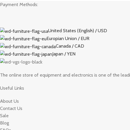
Payment Methods:
United States (English) / USD
Europian Union / EUR
Canada / CAD
Japan / YEN
The online store of equipment and electronics is one of the lead
Useful Links
About Us
Contact Us
Sale
Blog