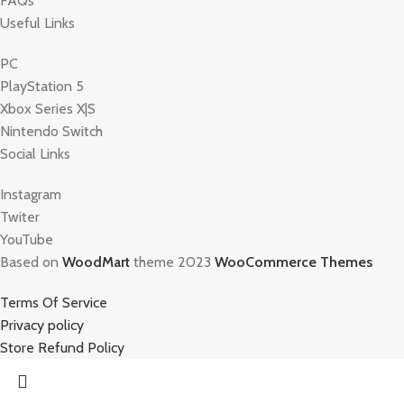
FAQs
Useful Links
PC
PlayStation 5
Xbox Series X|S
Nintendo Switch
Social Links
Instagram
Twiter
YouTube
Based on
WoodMart
theme 2023
WooCommerce Themes
Terms Of Service
Privacy policy
Store Refund Policy