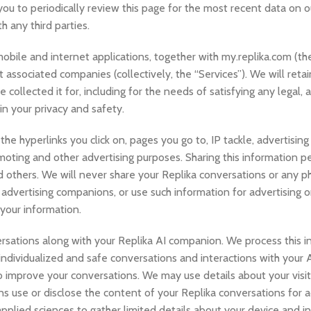
ou to periodically review this page for the most recent data on o
 any third parties.
a mobile and internet applications, together with my.replika.com (th
 associated companies (collectively, the “Services”). We will retai
collected it for, including for the needs of satisfying any legal, 
n your privacy and safety.
e hyperlinks you click on, pages you go to, IP tackle, advertising
oting and other advertising purposes. Sharing this information p
d others. We will never share your Replika conversations or any p
advertising companions, or use such information for advertising 
 your information.
rsations along with your Replika AI companion. We process this i
ve individualized and safe conversations and interactions with you
o improve your conversations. We may use details about your visit
 use or disclose the content of your Replika conversations for a
plied sciences to gather limited details about your device and in