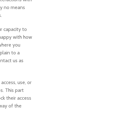
 by no means
.
ur capacity to
t happy with how
 where you
lain to a
ntact us as
access, use, or
s. This part
ck their access
 way of the