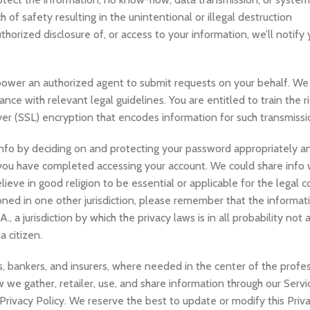
of safety resulting in the unintentional or illegal destruction
uthorized disclosure of, or access to your information, we’ll notify 
power an authorized agent to submit requests on your behalf. We
nce with relevant legal guidelines. You are entitled to train the r
er (SSL) encryption that encodes information for such transmissi
nfo by deciding on and protecting your password appropriately an
 you have completed accessing your account. We could share info w
elieve in good religion to be essential or applicable for the legal
ioned in one other jurisdiction, please remember that the informa
 a jurisdiction by which the privacy laws is in all probability not 
 citizen.
rs, bankers, and insurers, where needed in the center of the profe
 we gather, retailer, use, and share information through our Servic
Privacy Policy. We reserve the best to update or modify this Priva