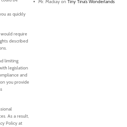
Mr. Mackay
on
Tiny Tina’s Wonderlands
you as quickly
 would require
ights described
ons.
d limiting
ith legislation
 compliance and
tion you provide
as
ssional
es. As a result,
cy Policy at