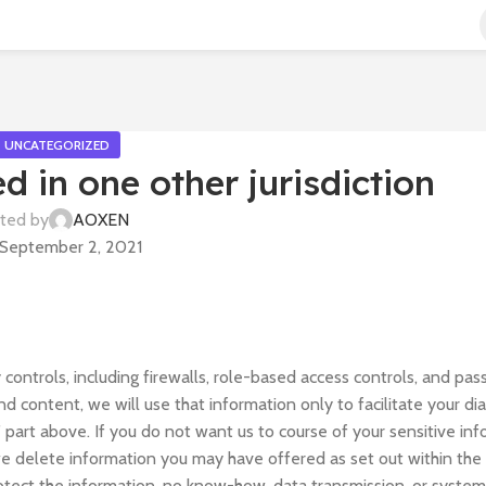
UNCATEGORIZED
ed in one other jurisdiction
ted by
AOXEN
September 2, 2021
ontrols, including firewalls, role-based access controls, and pas
d content, we will use that information only to facilitate your di
part above. If you do not want us to course of your sensitive inf
 we delete information you may have offered as set out within the
rotect the information, no know-how, data transmission, or syste