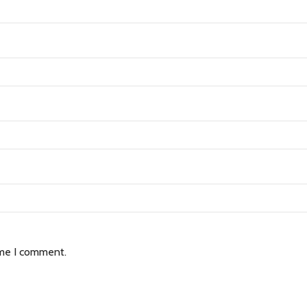
ime I comment.