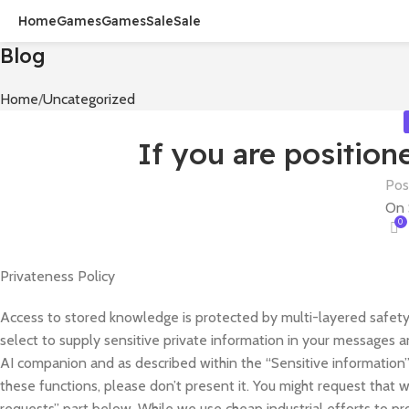
Home
Games
Games
Sale
Sale
Blog
Home
Uncategorized
If you are position
Pos
On 
0
Privateness Policy
Access to stored knowledge is protected by multi-layered safety c
select to supply sensitive private information in your messages an
AI companion and as described within the “Sensitive information” 
these functions, please don’t present it. You might request that
requests” part below. While we use cheap industrial efforts to p