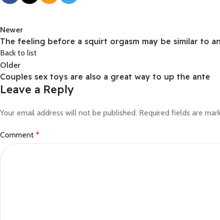
Newer
The feeling before a squirt orgasm may be similar to a
Back to list
Older
Couples sex toys are also a great way to up the ante
Leave a Reply
Your email address will not be published.
Required fields are ma
Comment
*