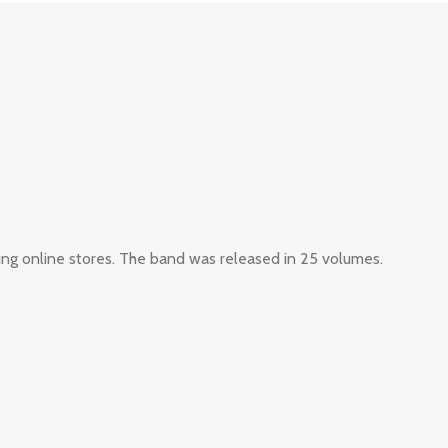
ing online stores. The band was released in 25 volumes.