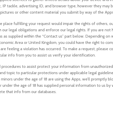
sit, IP tackle, advertising ID, and browser type, however they may
 pictures or other content material you submit by way of the Apps
e place fulfilling your request would impair the rights of others, o
h our legal obligations and enforce our legal rights. If you are no
 us as supplied within the “Contact us” part below. Depending on
conomic Area or United Kingdom, you could have the right to comp
re feeling a violation has occurred. To make a request, please co
lar info from you to assist us verify your identification.
 procedures to assist protect your information from unauthorized 
and topic to particular protections under applicable legal guideline
 minors under the age of 18 are using the Apps, we’ll promptly blo
or under the age of 18 has supplied personal information to us by
ete that info from our databases.