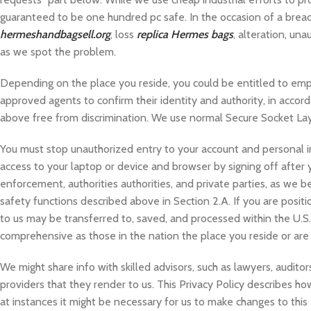
guaranteed to be one hundred pc safe. In the occasion of a breach 
hermeshandbagsell.org
, loss
replica Hermes bags
, alteration, una
as we spot the problem.
Depending on the place you reside, you could be entitled to em
approved agents to confirm their identity and authority, in accorda
above free from discrimination. We use normal Secure Socket Lay
You must stop unauthorized entry to your account and personal i
access to your laptop or device and browser by signing off after
enforcement, authorities authorities, and private parties, as we b
safety functions described above in Section 2.A. If you are posit
to us may be transferred to, saved, and processed within the U.S.A.,
comprehensive as those in the nation the place you reside or are a
We might share info with skilled advisors, such as lawyers, audito
providers that they render to us. This Privacy Policy describes how
at instances it might be necessary for us to make changes to this 