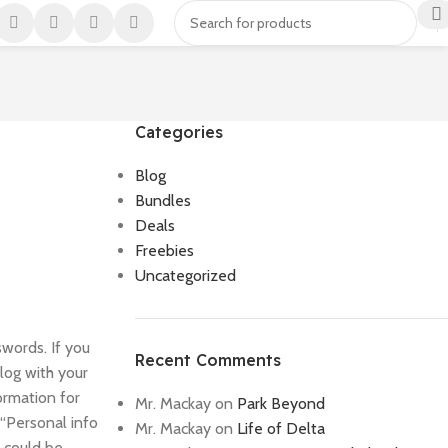
Categories
Blog
Bundles
Deals
Freebies
Uncategorized
swords. If you
Recent Comments
alog with your
ormation for
Mr. Mackay
on
Park Beyond
 “Personal info
Mr. Mackay
on
Life of Delta
m could be