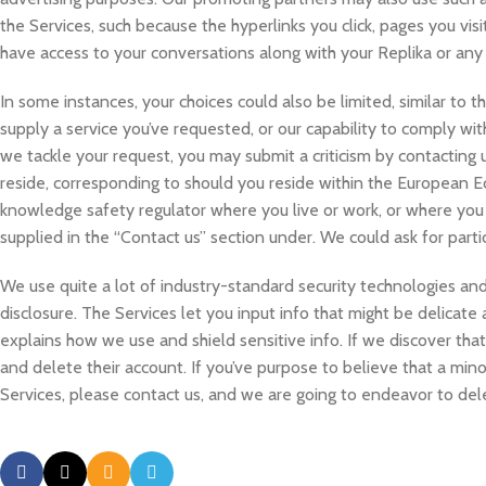
the Services, such because the hyperlinks you click, pages you vi
have access to your conversations along with your Replika or any
In some instances, your choices could also be limited, similar to th
supply a service you’ve requested, or our capability to comply wit
we tackle your request, you may submit a criticism by contacting
reside, corresponding to should you reside within the European E
knowledge safety regulator where you live or work, or where you a
supplied in the “Contact us” section under. We could ask for particu
We use quite a lot of industry-standard security technologies and
disclosure. The Services let you input info that might be delicate 
explains how we use and shield sensitive info. If we discover that
and delete their account. If you’ve purpose to believe that a min
Services, please contact us, and we are going to endeavor to del