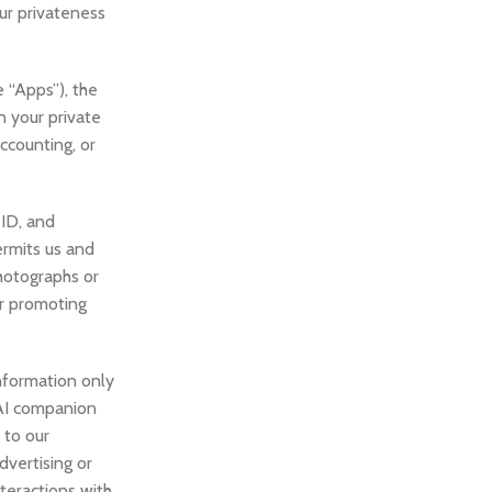
ur privateness
e “Apps”), the
n your private
accounting, or
 ID, and
ermits us and
hotographs or
or promoting
nformation only
r AI companion
 to our
dvertising or
teractions with