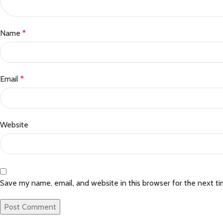
Name
*
Email
*
Website
Save my name, email, and website in this browser for the next t