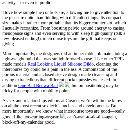
activity – or even in public!
I love how simple the controls are, allowing me to give attention to
the pleasure quite than fiddling with difficult settings. Its compact
size makes it rather more portable than its bigger counterpart, which
I actually recognize. From boosting pelvic ground energy to easing
menopause signs and even serving to with sleep high quality (talk a
few pleased ending!), intercourse toys are the gift that keeps on
giving.
More importantly, the designers did an impeccable job maintaining a
light-weight build that was straightforward to use. Like other TPE-
made models
Real Looking Liquid Silicone Dildo
, cleaning the
intercourse toy could be a pain in the ass. A combination of the
porous material and a closed sleeve design made cleansing and
drying extra tedious than different pocket pussies we tested. In
addition
One Ball Benwa Ball
, button positioning may be
tricky for people with mobility points.
As sex and relationships editors at Cosmo, we’re within the know
on all the most recent sex tech launches and developments. But
more importantly, we know what intercourse toys are good—really
good. Like, toe-curling-orgasm
, can’t-wait-to-do-this-again,
block-off-my-calendar good.