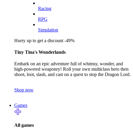
Racing
RPG
Simulation
Hurry up to get a discount -49%
Tiny Tina's Wonderlands
Embark on an epic adventure full of whimsy, wonder, and
high-powered weaponry! Roll your own multiclass hero then
shoot, loot, slash, and cast on a quest to stop the Dragon Lord.
Shop now
Games
All games