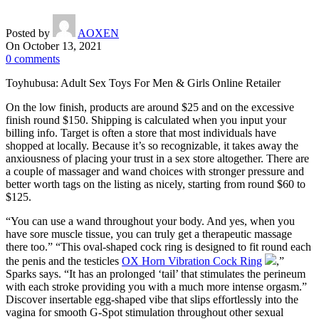
Posted by
AOXEN
On October 13, 2021
0
comments
Toyhubusa: Adult Sex Toys For Men & Girls Online Retailer
On the low finish, products are around $25 and on the excessive
finish round $150. Shipping is calculated when you input your
billing info. Target is often a store that most individuals have
shopped at locally. Because it’s so recognizable, it takes away the
anxiousness of placing your trust in a sex store altogether. There are
a couple of massager and wand choices with stronger pressure and
better worth tags on the listing as nicely, starting from round $60 to
$125.
“You can use a wand throughout your body. And yes, when you
have sore muscle tissue, you can truly get a therapeutic massage
there too.” “This oval-shaped cock ring is designed to fit round each
the penis and the testicles
OX Horn Vibration Cock Ring
,”
Sparks says. “It has an prolonged ‘tail’ that stimulates the perineum
with each stroke providing you with a much more intense orgasm.”
Discover insertable egg-shaped vibe that slips effortlessly into the
vagina for smooth G-Spot stimulation throughout other sexual