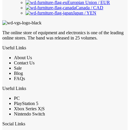
Europian Union / EUR
Canada / CAD
Japan / YEN
The online store of equipment and electronics is one of the leading
online stores. The band was released in 25 volumes.
Useful Links
About Us
Contact Us
Sale
Blog
FAQs
Useful Links
PC
PlayStation 5
Xbox Series X|S
Nintendo Switch
Social Links