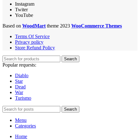
Instagram
Twiter
YouTube
Based on
WoodMart
theme 2023
WooCommerce Themes
Terms Of Service
Privacy policy
Store Refund Policy
Search
Popular requests:
Diablo
Star
Dead
War
Turismo
Search
Menu
Categories
Home