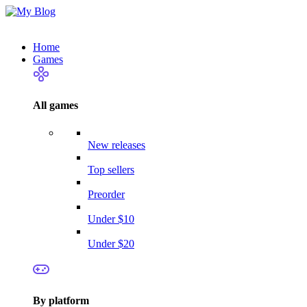
Home
Games
All games
New releases
Top sellers
Preorder
Under $10
Under $20
By platform