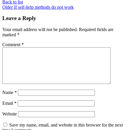
Back to list
Older
If self-help methods do not work
Leave a Reply
Your email address will not be published.
Required fields are
marked
*
Comment
*
Name
*
Email
*
Website
Save my name, email, and website in this browser for the next