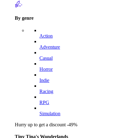
By genre
Action
Adventure
Casual
Horror
Indie
Racing
RPG
Simulation
Hurry up to get a discount -49%
Tiny Tina's Wonderlands