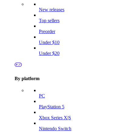
New releases
Top sellers
Preorder
Under $10
Under $20
By platform
PC
PlayStation 5
Xbox Series X|S
Nintendo Switch