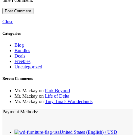
time I comment.
Close
Categories
Blog
Bundles
Deals
Freebies
Uncategorized
Recent Comments
Mr. Mackay
on
Park Beyond
Mr. Mackay
on
Life of Delta
Mr. Mackay
on
Tiny Tina’s Wonderlands
Payment Methods:
United States (English) / USD