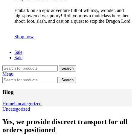
Embark on an epic adventure full of whimsy, wonder, and
high-powered weaponry! Roll your own multiclass hero then
shoot, loot, slash, and cast on a quest to stop the Dragon Lord.
Shop now
Sale
Sale
Search
Menu
Search
Blog
Home
Uncategorized
Uncategorized
Yes, we provide discreet transport for all
orders positioned