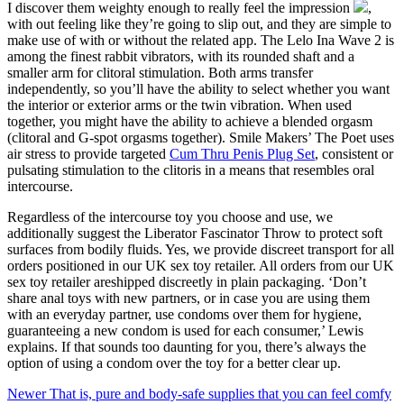
I discover them weighty enough to really feel the impression
,
with out feeling like they’re going to slip out, and they are simple to
make use of with or without the related app. The Lelo Ina Wave 2 is
among the finest rabbit vibrators, with its rounded shaft and a
smaller arm for clitoral stimulation. Both arms transfer
independently, so you’ll have the ability to select whether you want
the interior or exterior arms or the twin vibration. When used
together, you might have the ability to achieve a blended orgasm
(clitoral and G-spot orgasms together). Smile Makers’ The Poet uses
air stress to provide targeted
Cum Thru Penis Plug Set
, consistent or
pulsating stimulation to the clitoris in a means that resembles oral
intercourse.
Regardless of the intercourse toy you choose and use, we
additionally suggest the Liberator Fascinator Throw to protect soft
surfaces from bodily fluids. Yes, we provide discreet transport for all
orders positioned in our UK sex toy retailer. All orders from our UK
sex toy retailer areshipped discreetly in plain packaging. ‘Don’t
share anal toys with new partners, or in case you are using them
with an everyday partner, use condoms over them for hygiene,
guaranteeing a new condom is used for each consumer,’ Lewis
explains. If that sounds too daunting for you, there’s always the
option of using a condom over the toy for a better clear up.
Newer
That is, pure and body-safe supplies that you can feel comfy