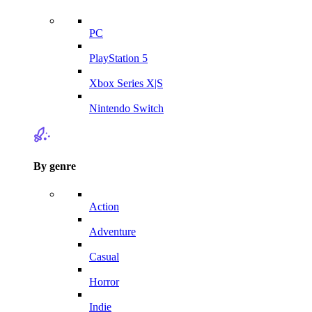
PC
PlayStation 5
Xbox Series X|S
Nintendo Switch
By genre
Action
Adventure
Casual
Horror
Indie