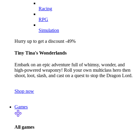
Racing
RPG
Simulation
Hurry up to get a discount -49%
Tiny Tina's Wonderlands
Embark on an epic adventure full of whimsy, wonder, and
high-powered weaponry! Roll your own multiclass hero then
shoot, loot, slash, and cast on a quest to stop the Dragon Lord.
Shop now
Games
All games