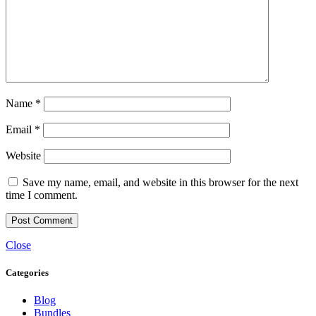
Name
*
Email
*
Website
Save my name, email, and website in this browser for the next
time I comment.
Close
Categories
Blog
Bundles