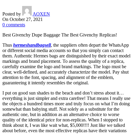
Posted by
AOXEN
On October 27, 2021
0
comments
Best Givenchy Dupe Baggage The Best Givenchy Replicas!
Thus
hermeshandbagsell
, the suppliers often depart the WhatsApp
or different social media accounts so that you simply can contact
them. Authentic Hermes bags are distinguished by their exact model
markings and brand placement. To assess the quality of a replica,
carefully examine the logo and brand markings. The logo must be
clear, well-defined, and accurately characterize the model. Pay shut
attention to the font, spacing, and alignment of the emblem,
guaranteeing it intently resembles the original.
I put on good sun shades to the beach and don’t stress about it…
everything is just simpler and extra carefree! That means I really use
the objects a hundred times more and truly focus on what I’m doing
somewhat than babying stuff. Not solely as a substitute for the
authentic one, but in addition as an alternative choice to worse
quality of the identical price for non-replicas. When I stopped to
think about it, I was like wait what, $5,000!!!! Just like we talked
about before, even the most effective replicas have their variations