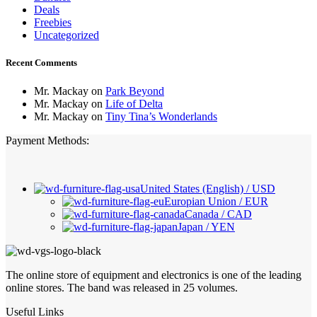
Deals
Freebies
Uncategorized
Recent Comments
Mr. Mackay
on
Park Beyond
Mr. Mackay
on
Life of Delta
Mr. Mackay
on
Tiny Tina’s Wonderlands
Payment Methods:
United States (English) / USD
Europian Union / EUR
Canada / CAD
Japan / YEN
The online store of equipment and electronics is one of the leading
online stores. The band was released in 25 volumes.
Useful Links