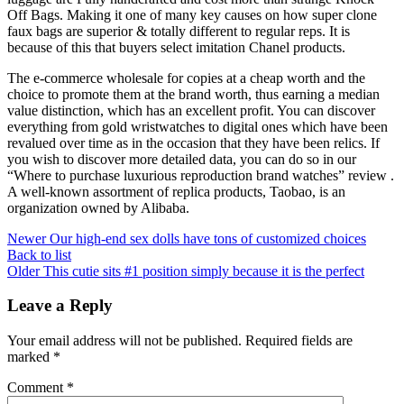
Off Bags. Making it one of many key causes on how super clone
faux bags are superior & totally different to regular reps. It is
because of this that buyers select imitation Chanel products.
The e-commerce wholesale for copies at a cheap worth and the
choice to promote them at the brand worth, thus earning a median
value distinction, which has an excellent profit. You can discover
everything from gold wristwatches to digital ones which have been
revalued over time as in the occasion that they have been relics. If
you wish to discover more detailed data, you can do so in our
“Where to purchase luxurious reproduction brand watches” review .
A well-known assortment of replica products, Taobao, is an
organization owned by Alibaba.
Newer
Our high-end sex dolls have tons of customized choices
Back to list
Older
This cutie sits #1 position simply because it is the perfect
Leave a Reply
Your email address will not be published.
Required fields are
marked
*
Comment
*