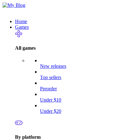
Home
Games
All games
New releases
Top sellers
Preorder
Under $10
Under $20
By platform