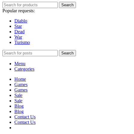
Search
Popular requests:
Diablo
Star
Dead
War
Turismo
Search
Menu
Categories
Home
Games
Games
Sale
Sale
Blog
Blog
Contact Us
Contact Us