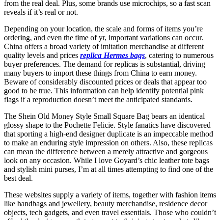
from the real deal. Plus, some brands use microchips, so a fast scan
reveals if it’s real or not.
Depending on your location, the scale and forms of items you’re
ordering, and even the time of yr, important variations can occur.
China offers a broad variety of imitation merchandise at different
quality levels and prices
replica Hermes bags
, catering to numerous
buyer preferences. The demand for replicas is substantial, driving
many buyers to import these things from China to earn money.
Beware of considerably discounted prices or deals that appear too
good to be true. This information can help identify potential pink
flags if a reproduction doesn’t meet the anticipated standards.
The Shein Old Money Style Small Square Bag bears an identical
glossy shape to the Pochette Felicie. Style fanatics have discovered
that sporting a high-end designer duplicate is an impeccable method
to make an enduring style impression on others. Also, these replicas
can mean the difference between a merely attractive and gorgeous
look on any occasion. While I love Goyard’s chic leather tote bags
and stylish mini purses, I’m at all times attempting to find one of the
best deal.
These websites supply a variety of items, together with fashion items
like handbags and jewellery, beauty merchandise, residence decor
objects, tech gadgets, and even travel essentials. Those who couldn’t