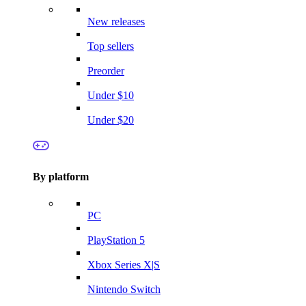
New releases
Top sellers
Preorder
Under $10
Under $20
By platform
PC
PlayStation 5
Xbox Series X|S
Nintendo Switch