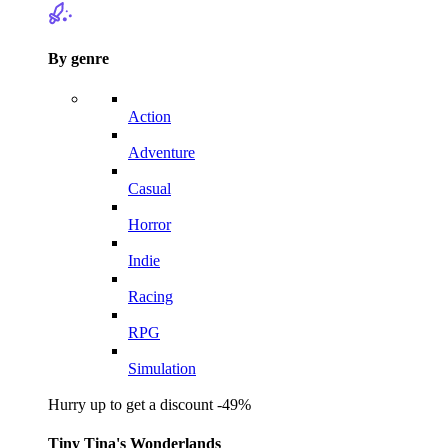
By genre
Action
Adventure
Casual
Horror
Indie
Racing
RPG
Simulation
Hurry up to get a discount -49%
Tiny Tina's Wonderlands