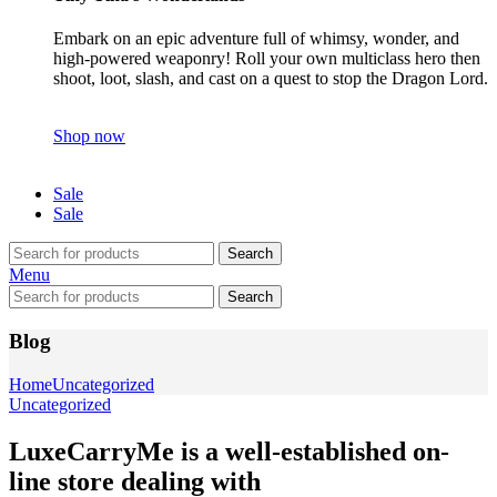
Embark on an epic adventure full of whimsy, wonder, and
high-powered weaponry! Roll your own multiclass hero then
shoot, loot, slash, and cast on a quest to stop the Dragon Lord.
Shop now
Sale
Sale
Search
Menu
Search
Blog
Home
Uncategorized
Uncategorized
LuxeCarryMe is a well-established on-
line store dealing with