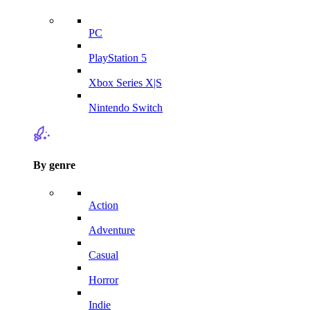
PC
PlayStation 5
Xbox Series X|S
Nintendo Switch
By genre
Action
Adventure
Casual
Horror
Indie