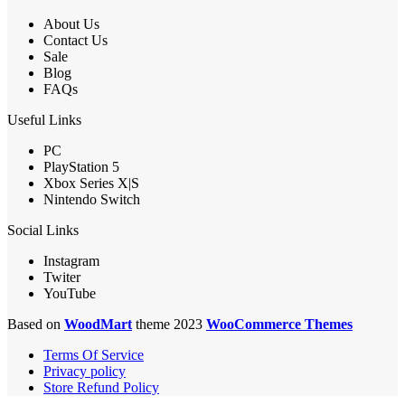
About Us
Contact Us
Sale
Blog
FAQs
Useful Links
PC
PlayStation 5
Xbox Series X|S
Nintendo Switch
Social Links
Instagram
Twiter
YouTube
Based on
WoodMart
theme 2023
WooCommerce Themes
Terms Of Service
Privacy policy
Store Refund Policy