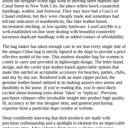
afford the designer worth tags went to thriving street markets like
Canal Street in New York City, the place sellers hawk counterfeit
handbags, wallets, and footwear. They may have had a Gucci or
Chanel emblem, but they were cheaply made and sometimes had
tell-tale indicators of inauthenticity, like fake leather-based,
inconsistent stitching, or low-quality hardware. LuxeCarryMe is a
well-established on-line store dealing with beautiful counterfeit
luxurious duplicate handbags with an added contact of affordability.
The bag maker has taken enough care to see that every single side of
the unique Chloe bag is strictly figured in the dupe to provide a price
effective model of the tote. This modern shoulder bag for women is
comfy to carry and provided in lightweight design. The letter brand
design, and the cavier type leather-based appreciable options that
make this satchel an acceptable accessory for beaches, parties, clubs,
and day by day use. Rendered with an inner zipper pocket, the
genuine leather-based utilized in its making assures nice seems and
durability to the purse. If you’re reading this, you’re most likely
excited about learning extra about ‘fakes’ or ‘replicas’. Previous
purchaser critiques offer invaluable insight into product high quality,
fit, accuracy to the true designer item, and general purchasing
expertise from a particular dupe vendor or website.
Shop confidently knowing that their products are made with
precision craftsmanship and a spotlight to element for an impeccable