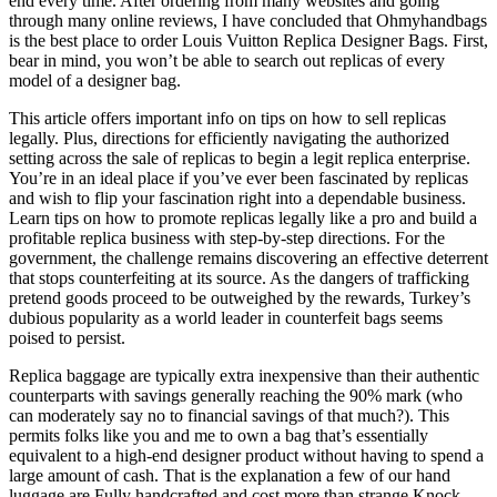
end every time. After ordering from many websites and going
through many online reviews, I have concluded that Ohmyhandbags
is the best place to order Louis Vuitton Replica Designer Bags. First,
bear in mind, you won’t be able to search out replicas of every
model of a designer bag.
This article offers important info on tips on how to sell replicas
legally. Plus, directions for efficiently navigating the authorized
setting across the sale of replicas to begin a legit replica enterprise.
You’re in an ideal place if you’ve ever been fascinated by replicas
and wish to flip your fascination right into a dependable business.
Learn tips on how to promote replicas legally like a pro and build a
profitable replica business with step-by-step directions. For the
government, the challenge remains discovering an effective deterrent
that stops counterfeiting at its source. As the dangers of trafficking
pretend goods proceed to be outweighed by the rewards, Turkey’s
dubious popularity as a world leader in counterfeit bags seems
poised to persist.
Replica baggage are typically extra inexpensive than their authentic
counterparts with savings generally reaching the 90% mark (who
can moderately say no to financial savings of that much?). This
permits folks like you and me to own a bag that’s essentially
equivalent to a high-end designer product without having to spend a
large amount of cash. That is the explanation a few of our hand
luggage are Fully handcrafted and cost more than strange Knock