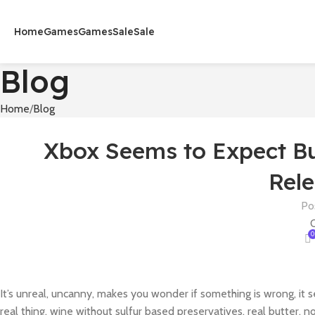
Home
Games
Games
Sale
Sale
Blog
Home
Blog
Xbox Seems to Expect Bun
Rele
Po
O
0
It’s unreal, uncanny, makes you wonder if something is wrong, it 
real thing, wine without sulfur based preservatives, real butter, n