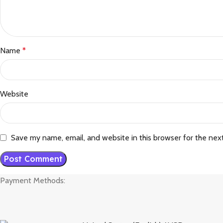
Name
*
Website
Save my name, email, and website in this browser for the nex
Payment Methods: