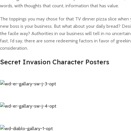
words, with thoughts that count, information that has value.
The toppings you may chose for that TV dinner pizza slice when y
new boss is your business. But what about your daily bread? Desi
the facile way? Authorities in our business will tell in no uncert
fast, I’d say, there are some redeeming factors in favor of greeki
consideration.
Secret Invasion Character Posters