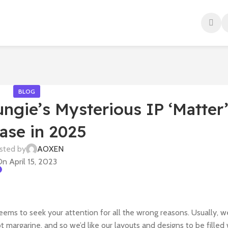
BLOG
gie’s Mysterious IP ‘Matter’
ase in 2025
sted by
AOXEN
n April 15, 2023
seems to seek your attention for all the wrong reasons. Usually, w
ot margarine, and so we’d like our layouts and designs to be filled 