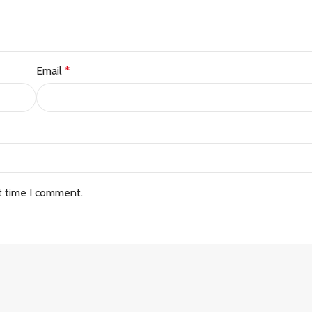
Email
*
t time I comment.