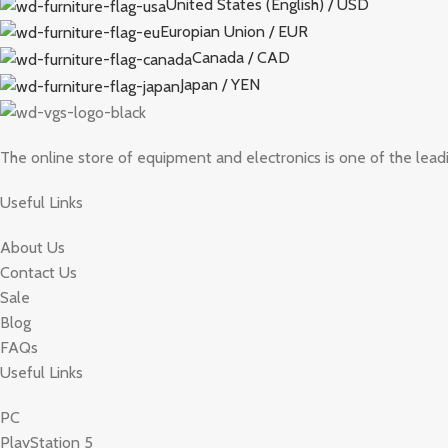
United States (English) / USD
Europian Union / EUR
Canada / CAD
Japan / YEN
The online store of equipment and electronics is one of the lead
Useful Links
About Us
Contact Us
Sale
Blog
FAQs
Useful Links
PC
PlayStation 5