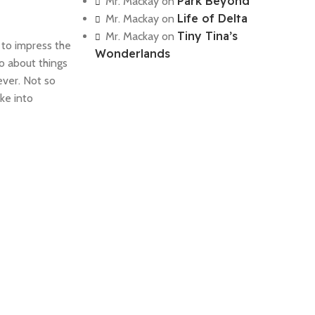
Park Beyond
Mr. Mackay
on
Life of Delta
Mr. Mackay
on
Tiny Tina’s
Mr. Mackay
on
 to impress the
Wonderlands
o about things
ever. Not so
ke into