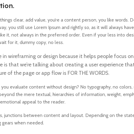
tion.
ings clear, add value, you’re a content person, you like words. D
y, you still use Lorem Ipsum and rightly so, as it will always have
e it, not always in the preferred order. Even if your less into d
it for it, dummy copy, no less.
e in wireframing or design because it helps people focus on
e is that we’re talking about creating a user experience that
ucture of the page or app flow is FOR THE WORDS.
 you evaluate content without design? No typography, no colors, 
 beyond the mere textual, hierarchies of information, weight, emph
nd emotional appeal to the reader.
es, junctions between content and layout. Depending on the state o
ng gears when needed.