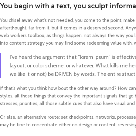
You begin with a text, you sculpt informa
You chisel away what’s not needed, you come to the point, make th
afterthought, far from it, but it comes in a deserved second. Anywa
web workers toolbox, as things happen, not always the way you lik
into content strategy you may find some redeeming value with, wa
I’ve heard the argument that “lorem ipsum” is effectiv
layout, or color scheme, or whatever. What kills me her
we like it or not) be DRIVEN by words. The entire str
If that’s what you think how bout the other way around? How can
styles, all those things that convey the important signals that go
stresses, priorities, all those subtle cues that also have visual a
Or else, an alternative route: set checkpoints, networks, process
may be fine to concentrate either on design or content, reversi