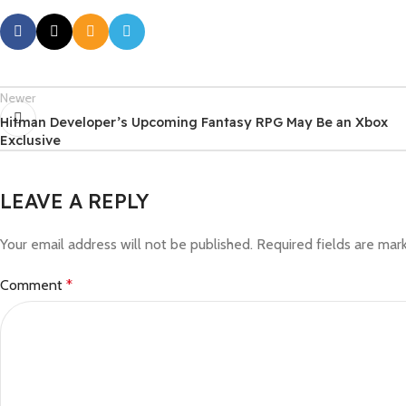
Newer
Hitman Developer’s Upcoming Fantasy RPG May Be an Xbox
Exclusive
LEAVE A REPLY
Your email address will not be published.
Required fields are ma
Comment
*