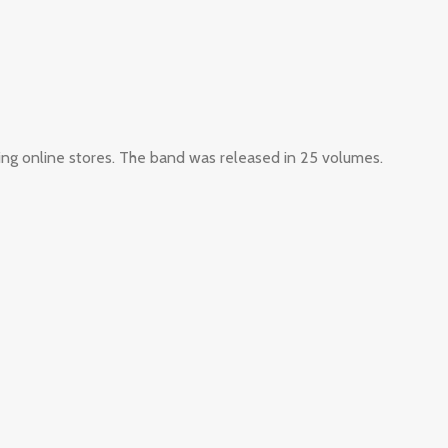
ing online stores. The band was released in 25 volumes.