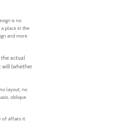
esign is no
 a place in the
esign and more
 the actual
 will (whether
no layout, no
asis, oblique
f affairs it