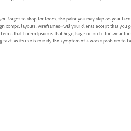
ou forgot to shop for foods, the paint you may slap on your face
gn comps, layouts, wireframes—will your clients accept that you g
ain terms that Lorem Ipsum is that huge, huge no no to forswear for
ng text, as its use is merely the symptom of a worse problem to ta