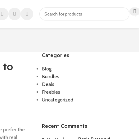
Categories
 to
Blog
Bundles
Deals
Freebies
Uncategorized
Recent Comments
e prefer the
with real