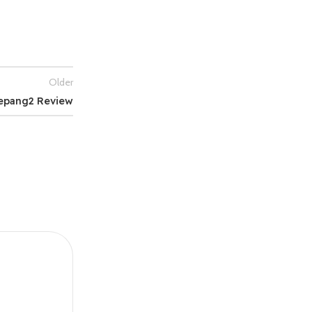
Older
epang2 Review