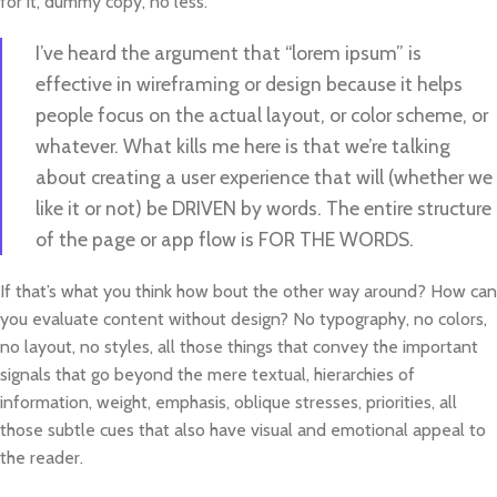
for it, dummy copy, no less.
I’ve heard the argument that “lorem ipsum” is
effective in wireframing or design because it helps
people focus on the actual layout, or color scheme, or
whatever. What kills me here is that we’re talking
about creating a user experience that will (whether we
like it or not) be DRIVEN by words. The entire structure
of the page or app flow is FOR THE WORDS.
If that’s what you think how bout the other way around? How can
you evaluate content without design? No typography, no colors,
no layout, no styles, all those things that convey the important
signals that go beyond the mere textual, hierarchies of
information, weight, emphasis, oblique stresses, priorities, all
those subtle cues that also have visual and emotional appeal to
the reader.