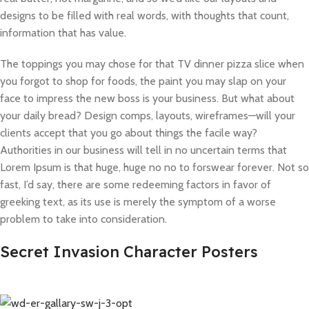
designs to be filled with real words, with thoughts that count,
information that has value.
The toppings you may chose for that TV dinner pizza slice when
you forgot to shop for foods, the paint you may slap on your
face to impress the new boss is your business. But what about
your daily bread? Design comps, layouts, wireframes—will your
clients accept that you go about things the facile way?
Authorities in our business will tell in no uncertain terms that
Lorem Ipsum is that huge, huge no no to forswear forever. Not so
fast, I’d say, there are some redeeming factors in favor of
greeking text, as its use is merely the symptom of a worse
problem to take into consideration.
Secret Invasion Character Posters