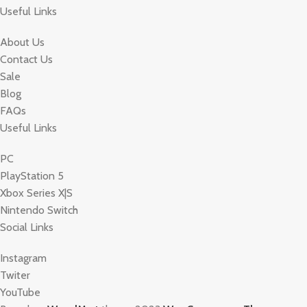
Useful Links
About Us
Contact Us
Sale
Blog
FAQs
Useful Links
PC
PlayStation 5
Xbox Series X|S
Nintendo Switch
Social Links
Instagram
Twiter
YouTube