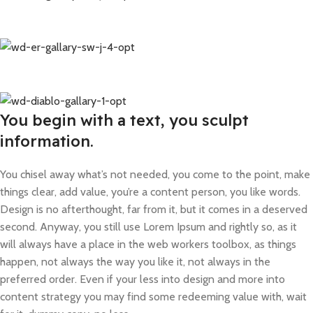
You begin with a text, you sculpt
information.
You chisel away what’s not needed, you come to the point, make
things clear, add value, you’re a content person, you like words.
Design is no afterthought, far from it, but it comes in a deserved
second. Anyway, you still use Lorem Ipsum and rightly so, as it
will always have a place in the web workers toolbox, as things
happen, not always the way you like it, not always in the
preferred order. Even if your less into design and more into
content strategy you may find some redeeming value with, wait