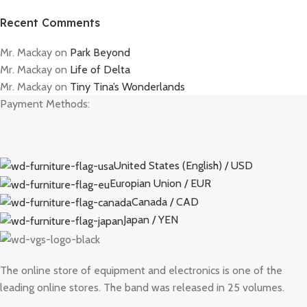
Recent Comments
Mr. Mackay
on
Park Beyond
Mr. Mackay
on
Life of Delta
Mr. Mackay
on
Tiny Tina’s Wonderlands
Payment Methods:
United States (English) / USD
Europian Union / EUR
Canada / CAD
Japan / YEN
The online store of equipment and electronics is one of the
leading online stores. The band was released in 25 volumes.