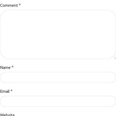
Comment
*
Name
*
Email
*
Website