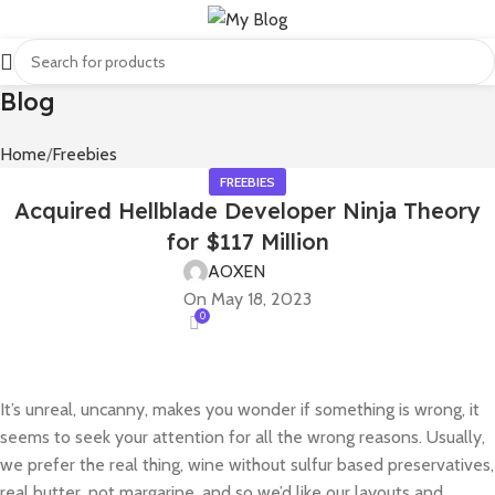
Blog
Home
Freebies
FREEBIES
Acquired Hellblade Developer Ninja Theory
for $117 Million
AOXEN
On May 18, 2023
0
It’s unreal, uncanny, makes you wonder if something is wrong, it
seems to seek your attention for all the wrong reasons. Usually,
we prefer the real thing, wine without sulfur based preservatives,
real butter, not margarine, and so we’d like our layouts and