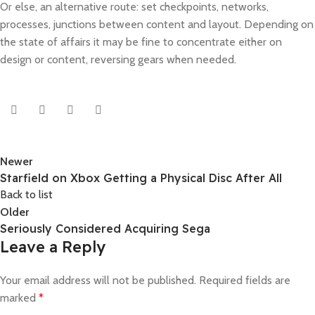
Or else, an alternative route: set checkpoints, networks,
processes, junctions between content and layout. Depending on
the state of affairs it may be fine to concentrate either on
design or content, reversing gears when needed.
Newer
Starfield on Xbox Getting a Physical Disc After All
Back to list
Older
Seriously Considered Acquiring Sega
Leave a Reply
Your email address will not be published.
Required fields are
marked
*