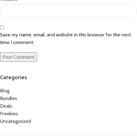
Save my name, email, and website in this browser for the next
time I comment.
Categories
Blog
Bundles
Deals
Freebies
Uncategorized