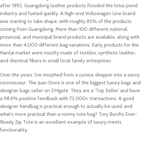
after 1992, Guangdong leather products flooded the lotus pond
industry and fueled quickly. A high-end Volkswagen Line brand
was starting to take shape, with roughly 85% of the products
coming from Guangdong. More than 100 different national,
provincial, and municipal brand products are available, along with
more than 4,000 different bag variations. Early products for the
Nantai market were mostly made of textiles, synthetic leather,
and chemical fibers in small local family enterprises.
Over the years, I’ve morphed from a curious shopper into a savvy
connoisseur. The Juan Store is one of the biggest luxury bags and
designer bags seller on DHgate. They are a ‘Top Seller’ and have
a 98.6% positive feedback with 72,000+ transactions. A good
designer handbag is practical enough to actually be used, and
what’s more practical than a roomy tote bag? Tory Burch’s Ever-
Ready Zip Tote is an excellent example of luxury meets
functionality.