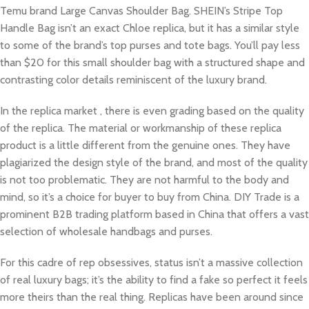
Temu brand Large Canvas Shoulder Bag. SHEIN’s Stripe Top
Handle Bag isn’t an exact Chloe replica, but it has a similar style
to some of the brand’s top purses and tote bags. You’ll pay less
than $20 for this small shoulder bag with a structured shape and
contrasting color details reminiscent of the luxury brand.
In the replica market , there is even grading based on the quality
of the replica. The material or workmanship of these replica
product is a little different from the genuine ones. They have
plagiarized the design style of the brand, and most of the quality
is not too problematic. They are not harmful to the body and
mind, so it’s a choice for buyer to buy from China. DIY Trade is a
prominent B2B trading platform based in China that offers a vast
selection of wholesale handbags and purses.
For this cadre of rep obsessives, status isn’t a massive collection
of real luxury bags; it’s the ability to find a fake so perfect it feels
more theirs than the real thing. Replicas have been around since