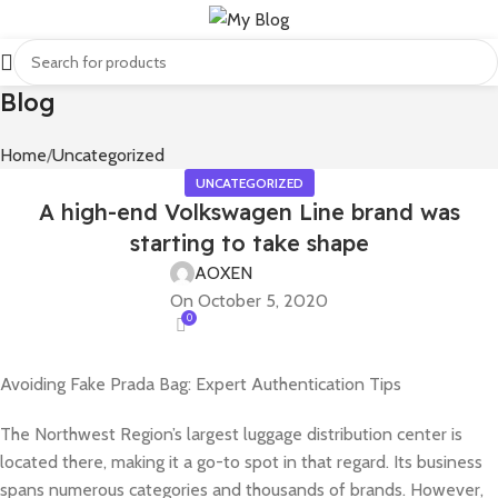
Blog
Home
Uncategorized
UNCATEGORIZED
A high-end Volkswagen Line brand was
starting to take shape
AOXEN
On October 5, 2020
0
Avoiding Fake Prada Bag: Expert Authentication Tips
The Northwest Region’s largest luggage distribution center is
located there, making it a go-to spot in that regard. Its business
spans numerous categories and thousands of brands. However,