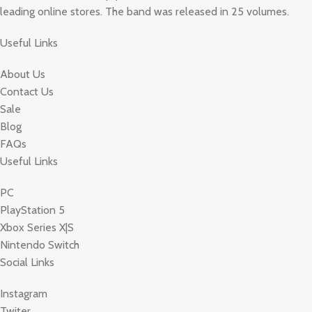
leading online stores. The band was released in 25 volumes.
Useful Links
About Us
Contact Us
Sale
Blog
FAQs
Useful Links
PC
PlayStation 5
Xbox Series X|S
Nintendo Switch
Social Links
Instagram
Twiter