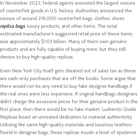
In November 2023, federal agents executed the largest seizure
of counterfeit goods in U.S. history. Authorities announced the
seizure of around 219,000 counterfeit bags, clothes, shoes
replica bags
, luxury products, and other items. The total
estimated manufacturer’s suggested retail price of these items
was approximately $1.03 billion. Many of them own genuine
products and are fully capable of buying more, but they still
choose to buy high-quality replicas.
Even New York City itself gets cheated out of sales tax as these
are cash-only purchases that are off the books. Some argue that
there would not be any need to buy fake designer handbags if
the real ones were less expensive. If original handbags designers
didn’t charge the excessive prices for their genuine product in the
first place, then there would be no fake market. Lushentic Grade
Replicas boast an unrivaled dedication to material authenticity.
Utilizing the same high-quality materials and luxurious leathers
found in designer bags, these replicas exude a level of opulence