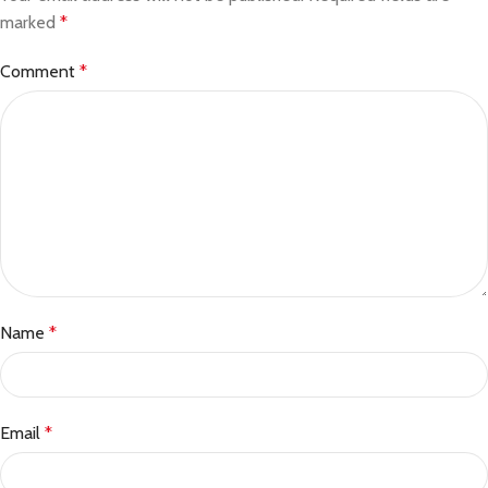
marked
*
Comment
*
Name
*
Email
*