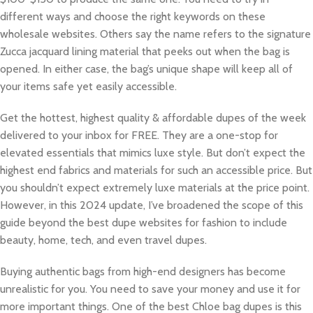
different ways and choose the right keywords on these
wholesale websites. Others say the name refers to the signature
Zucca jacquard lining material that peeks out when the bag is
opened. In either case, the bag’s unique shape will keep all of
your items safe yet easily accessible.
Get the hottest, highest quality & affordable dupes of the week
delivered to your inbox for FREE. They are a one-stop for
elevated essentials that mimics luxe style. But don’t expect the
highest end fabrics and materials for such an accessible price. But
you shouldn’t expect extremely luxe materials at the price point.
However, in this 2024 update, I’ve broadened the scope of this
guide beyond the best dupe websites for fashion to include
beauty, home, tech, and even travel dupes.
Buying authentic bags from high-end designers has become
unrealistic for you. You need to save your money and use it for
more important things. One of the best Chloe bag dupes is this