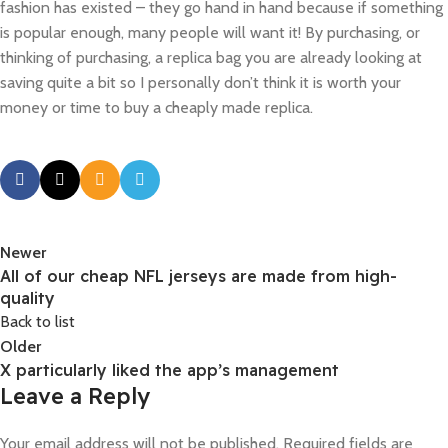
fashion has existed – they go hand in hand because if something
is popular enough, many people will want it! By purchasing, or
thinking of purchasing, a replica bag you are already looking at
saving quite a bit so I personally don’t think it is worth your
money or time to buy a cheaply made replica.
Newer
All of our cheap NFL jerseys are made from high-
quality
Back to list
Older
X particularly liked the app’s management
Leave a Reply
Your email address will not be published.
Required fields are