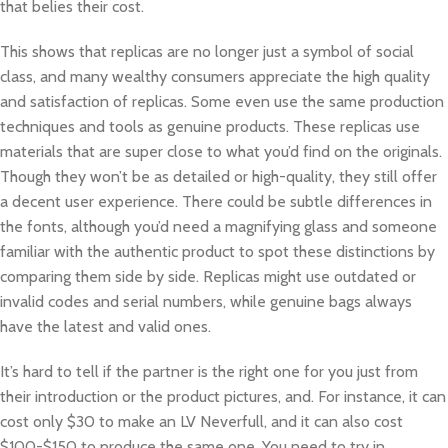
that belies their cost.
This shows that replicas are no longer just a symbol of social
class, and many wealthy consumers appreciate the high quality
and satisfaction of replicas. Some even use the same production
techniques and tools as genuine products. These replicas use
materials that are super close to what you’d find on the originals.
Though they won’t be as detailed or high-quality, they still offer
a decent user experience. There could be subtle differences in
the fonts, although you’d need a magnifying glass and someone
familiar with the authentic product to spot these distinctions by
comparing them side by side. Replicas might use outdated or
invalid codes and serial numbers, while genuine bags always
have the latest and valid ones.
It’s hard to tell if the partner is the right one for you just from
their introduction or the product pictures, and. For instance, it can
cost only $30 to make an LV Neverfull, and it can also cost
$100-$150 to produce the same one. You need to try in