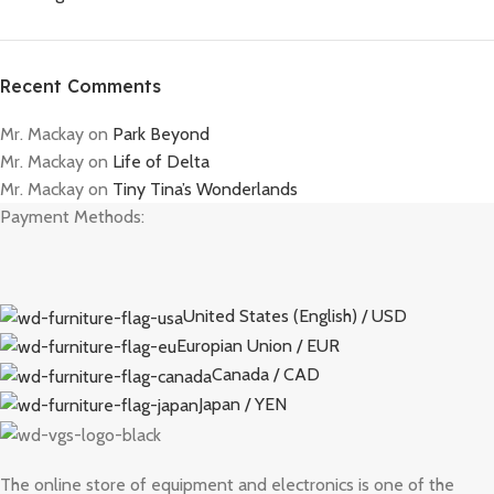
Recent Comments
Mr. Mackay
on
Park Beyond
Mr. Mackay
on
Life of Delta
Mr. Mackay
on
Tiny Tina’s Wonderlands
Payment Methods:
United States (English) / USD
Europian Union / EUR
Canada / CAD
Japan / YEN
The online store of equipment and electronics is one of the