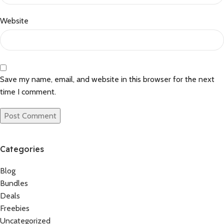
Website
Save my name, email, and website in this browser for the next
time I comment.
Categories
Blog
Bundles
Deals
Freebies
Uncategorized