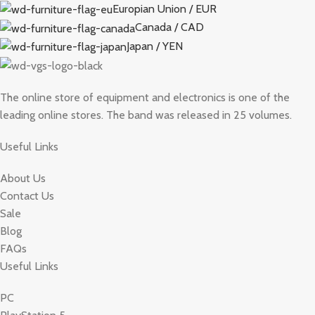
Europian Union / EUR
Canada / CAD
Japan / YEN
The online store of equipment and electronics is one of the
leading online stores. The band was released in 25 volumes.
Useful Links
About Us
Contact Us
Sale
Blog
FAQs
Useful Links
PC