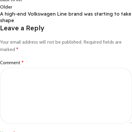
Older
A high-end Volkswagen Line brand was starting to take
shape
Leave a Reply
Your email address will not be published.
Required fields are
marked
*
Comment
*