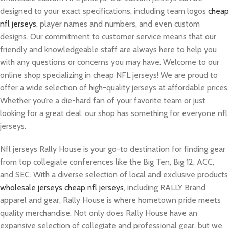
designed to your exact specifications, including team logos
cheap
nfl jerseys
, player names and numbers, and even custom
designs. Our commitment to customer service means that our
friendly and knowledgeable staff are always here to help you
with any questions or concerns you may have. Welcome to our
online shop specializing in cheap NFL jerseys! We are proud to
offer a wide selection of high-quality jerseys at affordable prices.
Whether you’re a die-hard fan of your favorite team or just
looking for a great deal, our shop has something for everyone nfl
jerseys.
Nfl jerseys Rally House is your go-to destination for finding gear
from top collegiate conferences like the Big Ten, Big 12, ACC,
and SEC. With a diverse selection of local and exclusive products
wholesale jerseys
cheap nfl jerseys
, including RALLY Brand
apparel and gear, Rally House is where hometown pride meets
quality merchandise. Not only does Rally House have an
expansive selection of collegiate and professional gear, but we