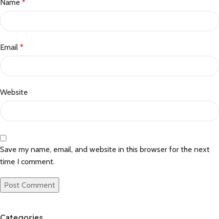
Name
*
Email
*
Website
Save my name, email, and website in this browser for the next
time I comment.
Categories