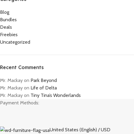
Blog
Bundles
Deals
Freebies
Uncategorized
Recent Comments
Mr. Mackay
on
Park Beyond
Mr. Mackay
on
Life of Delta
Mr. Mackay
on
Tiny Tina’s Wonderlands
Payment Methods:
United States (English) / USD