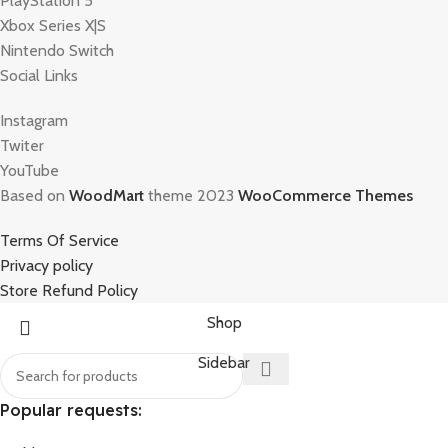
PlayStation 5
Xbox Series X|S
Nintendo Switch
Social Links
Instagram
Twiter
YouTube
Based on
WoodMart
theme 2023
WooCommerce Themes
Terms Of Service
Privacy policy
Store Refund Policy
Shop
Sidebar
Popular requests: