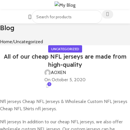
Blog
Home
Uncategorized
UNCATEGORIZED
All of our cheap NFL jerseys are made from
high-quality
AOXEN
On October 5, 2020
0
Nfl jerseys Cheap NFL Jerseys & Wholesale Custom NFL Jerseys
Cheap NFL Shirts nfl jerseys.
Nfl jerseys In addition to our cheap NFL jerseys, we also offer
wholesale custom NFL jerseys. Our custom jerseys can be