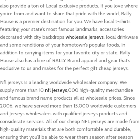
also provide a ton of Local exclusive products. If you love where
you’re from and want to share that pride with the world, Rally
House is a premier destination for you. We have local t-shirts
featuring your state’s most famous landmarks, accessories
decorated with city backdrops
wholesale jerseys
, local drinkware
and some renditions of your hometown’s popular foods. In
addition to carrying items for your favorite city or state, Rally
House also has a line of RALLY Brand apparel and gear that’s
exclusive to us and makes for the perfect gift cheap jerseys.
Nfl jerseys Is a leading worldwide wholesaler company. We
supply more than 10
nfl jerseys
,000 high-quality merchandise
and famous brand name products all at wholesale prices. Since
2006, we have served more than 15,000 worldwide customers
and Jerseys wholesalers with qualified jerseys products and
considerate services. All of our cheap NFL jerseys are made from
high-quality materials that are both comfortable and durable,
ensuring that you’ll be able to wear them season after season