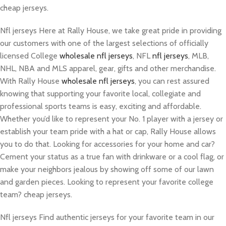
cheap jerseys.
Nfl jerseys Here at Rally House, we take great pride in providing
our customers with one of the largest selections of officially
licensed College
wholesale nfl jerseys
, NFL
nfl jerseys
, MLB,
NHL, NBA and MLS apparel, gear, gifts and other merchandise.
With Rally House
wholesale nfl jerseys
, you can rest assured
knowing that supporting your favorite local, collegiate and
professional sports teams is easy, exciting and affordable.
Whether you’d like to represent your No. 1 player with a jersey or
establish your team pride with a hat or cap, Rally House allows
you to do that. Looking for accessories for your home and car?
Cement your status as a true fan with drinkware or a cool flag, or
make your neighbors jealous by showing off some of our lawn
and garden pieces. Looking to represent your favorite college
team? cheap jerseys.
Nfl jerseys Find authentic jerseys for your favorite team in our