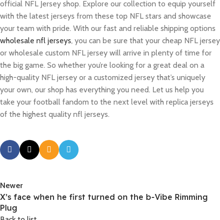
official NFL Jersey shop. Explore our collection to equip yourself
with the latest jerseys from these top NFL stars and showcase
your team with pride. With our fast and reliable shipping options
wholesale nfl jerseys
, you can be sure that your cheap NFL jersey
or wholesale custom NFL jersey will arrive in plenty of time for
the big game. So whether you’re looking for a great deal on a
high-quality NFL jersey or a customized jersey that’s uniquely
your own, our shop has everything you need. Let us help you
take your football fandom to the next level with replica jerseys
of the highest quality nfl jerseys.
Newer
X’s face when he first turned on the b-Vibe Rimming
Plug
Back to list