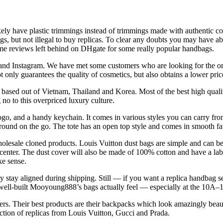
kely have plastic trimmings instead of trimmings made with authentic cow
bags, but not illegal to buy replicas. To clear any doubts you may have a
ome reviews left behind on DHgate for some really popular handbags.
 and Instagram. We have met some customers who are looking for the ori
t only guarantees the quality of cosmetics, but also obtains a lower pric
 based out of Vietnam, Thailand and Korea. Most of the best high quali
no to this overpriced luxury culture.
logo, and a handy keychain. It comes in various styles you can carry fr
round on the go. The tote has an open top style and comes in smooth fa
wholesale cloned products. Louis Vuitton dust bags are simple and can be
center. The dust cover will also be made of 100% cotton and have a labe
ke sense.
ly stay aligned during shipping. Still — if you want a replica handbag se
ow well-built Mooyoung888’s bags actually feel — especially at the 10A–
. Their best products are their backpacks which look amazingly beautif
tion of replicas from Louis Vuitton, Gucci and Prada.