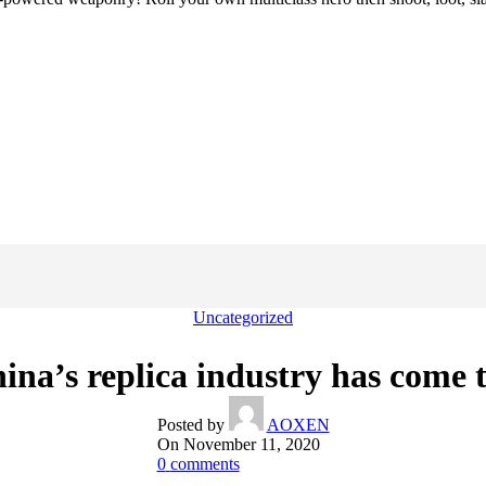
Uncategorized
na’s replica industry has come t
Posted by
AOXEN
On November 11, 2020
0
comments