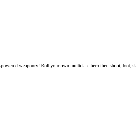
powered weaponry! Roll your own multiclass hero then shoot, loot, slas