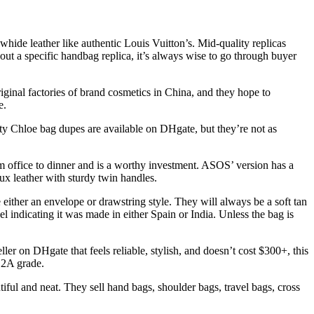
hide leather like authentic Louis Vuitton’s. Mid-quality replicas
bout a specific handbag replica, it’s always wise to go through buyer
ginal factories of brand cosmetics in China, and they hope to
e.
ty Chloe bag dupes are available on DHgate, but they’re not as
om office to dinner and is a worthy investment. ASOS’ version has a
ux leather with sturdy twin handles.
 either an envelope or drawstring style. They will always be a soft tan
l indicating it was made in either Spain or India. Unless the bag is
ller on DHgate that feels reliable, stylish, and doesn’t cost $300+, this
12A grade.
ul and neat. They sell hand bags, shoulder bags, travel bags, cross