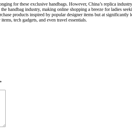
nging for these exclusive handbags. However, China’s replica industry 
d the handbag industry, making online shopping a breeze for ladies seeki
ase products inspired by popular designer items but at significantly l
tems, tech gadgets, and even travel essentials.
*