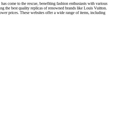
has come to the rescue, benefiting fashion enthusiasts with various
ng the best quality replicas of renowned brands like Louis Vuitton.
ower prices. These websites offer a wide range of items, including