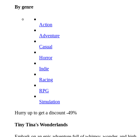
By genre
Action
Adventure
Casual
Horror
Indie
Racing
RPG
Simulation
Hurry up to get a discount -49%
Tiny Tina's Wonderlands
Embark on an epic adventure full of whimsy, wonder, and high-