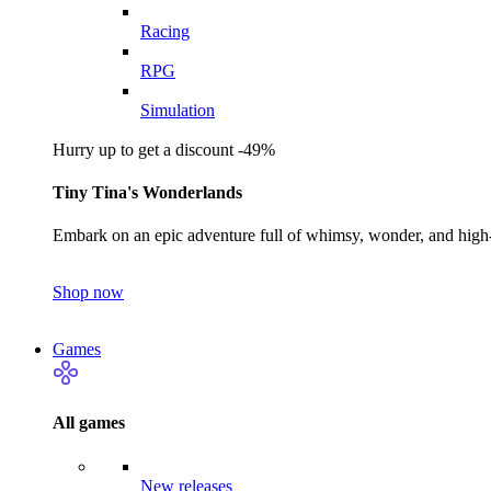
Racing
RPG
Simulation
Hurry up to get a discount -49%
Tiny Tina's Wonderlands
Embark on an epic adventure full of whimsy, wonder, and high-
Shop now
Games
All games
New releases