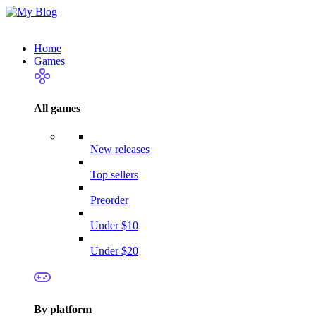
Home
Games
All games
New releases
Top sellers
Preorder
Under $10
Under $20
By platform