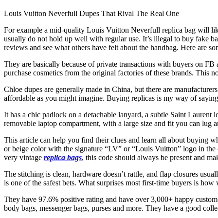
Louis Vuitton Neverfull Dupes That Rival The Real One
For example a mid-quality Louis Vuitton Neverfull replica bag will li
usually do not hold up well with regular use. It’s illegal to buy fake 
reviews and see what others have felt about the handbag. Here are s
They are basically because of private transactions with buyers on FB
purchase cosmetics from the original factories of these brands. This no
Chloe dupes are generally made in China, but there are manufacturers
affordable as you might imagine. Buying replicas is my way of saying 
It has a chic padlock on a detachable lanyard, a subtle Saint Laurent 
removable laptop compartment, with a large size and fit you can lug a
This article can help you find their clues and learn all about buying 
or beige color with the signature “LV” or “Louis Vuitton” logo in the 
very vintage
replica bags
, this code should always be present and ma
The stitching is clean, hardware doesn’t rattle, and flap closures usual
is one of the safest bets. What surprises most first-time buyers is h
They have 97.6% positive rating and have over 3,000+ happy customers
body bags, messenger bags, purses and more. They have a good collec