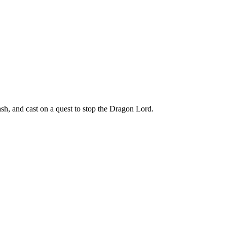
h, and cast on a quest to stop the Dragon Lord.