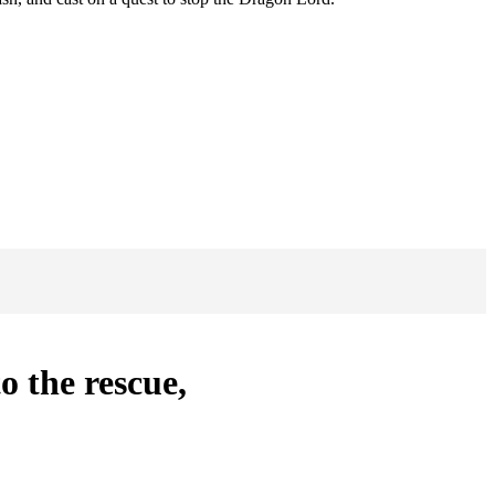
o the rescue,