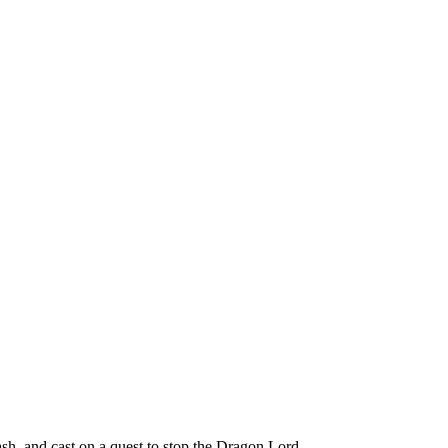
h, and cast on a quest to stop the Dragon Lord.