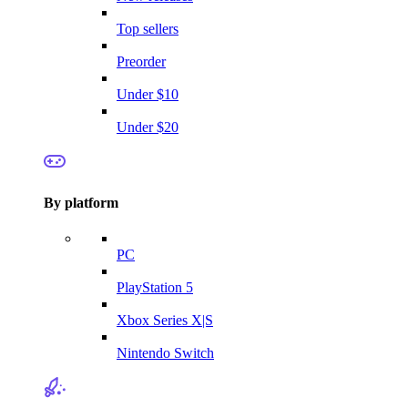
Top sellers
Preorder
Under $10
Under $20
By platform
PC
PlayStation 5
Xbox Series X|S
Nintendo Switch