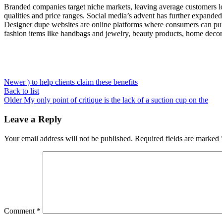
Branded companies target niche markets, leaving average customers lo
qualities and price ranges. Social media’s advent has further expande
Designer dupe websites are online platforms where consumers can purch
fashion items like handbags and jewelry, beauty products, home decor i
Newer
) to help clients claim these benefits
Back to list
Older
My only point of critique is the lack of a suction cup on the
Leave a Reply
Your email address will not be published.
Required fields are marked
Comment
*