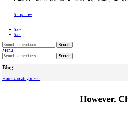
Shop now
Sale
Sale
Search
Menu
Search
Blog
Home
Uncategorized
However, Chi