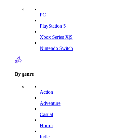
PC
PlayStation 5
Xbox Series X|S
Nintendo Switch
By genre
Action
Adventure
Casual
Horror
Indie