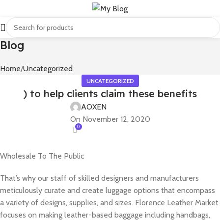
Blog
Home
Uncategorized
UNCATEGORIZED
) to help clients claim these benefits
AOXEN
On November 12, 2020
0
Wholesale To The Public
That’s why our staff of skilled designers and manufacturers
meticulously curate and create luggage options that encompass
a variety of designs, supplies, and sizes. Florence Leather Market
focuses on making leather-based baggage including handbags,