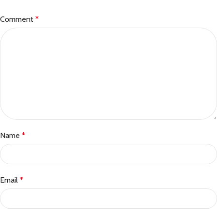
Comment
*
Name
*
Email
*