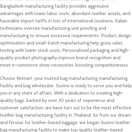
Bangladesh manufacturing facility provides aggressive
advantages with lower labor costs, abundant leather assets, and
favorable import tariffs in lots of international locations. Italian
technicians oversee manufacturing unit proofing and
manufacturing to ensure excessive requirements. Product design
optimization and small-batch manufacturing help gross sales
testing with lower stock costs. Personalized packaging and high-
quality product photography improve brand recognition and
meet e-commerce show necessities, boosting competitiveness.
Choose Kinmart, your trusted bag manufacturing manufacturing
facility and bag wholesaler. Suvino is ready to serve you and help
you in any state of affairs. With a dedication to creating high-
quality bags, backed by over 30 years of experience and
customer satisfaction, we have turn out to be the most effective
leather bag manufacturing facility in Thailand. So from our dream
and fervour for leather-based luggage, we began Suvino leather
bag manufacturing facility to make top quality leather-based