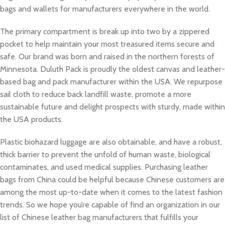
bags and wallets for manufacturers everywhere in the world.
The primary compartment is break up into two by a zippered
pocket to help maintain your most treasured items secure and
safe. Our brand was born and raised in the northern forests of
Minnesota. Duluth Pack is proudly the oldest canvas and leather-
based bag and pack manufacturer within the USA. We repurpose
sail cloth to reduce back landfill waste, promote a more
sustainable future and delight prospects with sturdy, made within
the USA products.
Plastic biohazard luggage are also obtainable, and have a robust,
thick barrier to prevent the unfold of human waste, biological
contaminates, and used medical supplies. Purchasing leather
bags from China could be helpful because Chinese customers are
among the most up-to-date when it comes to the latest fashion
trends. So we hope you’re capable of find an organization in our
list of Chinese leather bag manufacturers that fulfills your