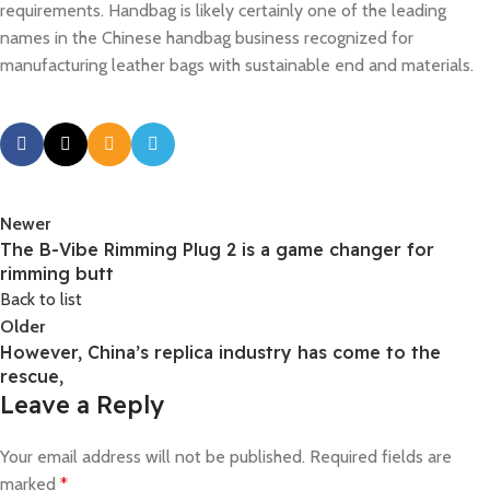
requirements. Handbag is likely certainly one of the leading
names in the Chinese handbag business recognized for
manufacturing leather bags with sustainable end and materials.
Newer
The B-Vibe Rimming Plug 2 is a game changer for
rimming butt
Back to list
Older
However, China’s replica industry has come to the
rescue,
Leave a Reply
Your email address will not be published.
Required fields are
marked
*