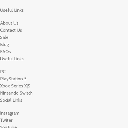
Useful Links
About Us
Contact Us
Sale
Blog
FAQs
Useful Links
PC
PlayStation 5
Xbox Series X|S
Nintendo Switch
Social Links
Instagram
Twiter
YouTube