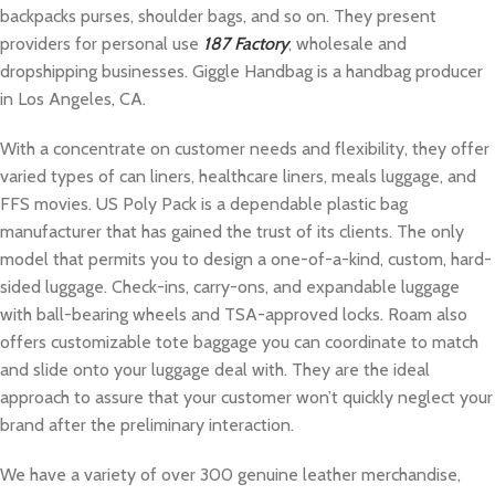
backpacks purses, shoulder bags, and so on. They present
providers for personal use
187 Factory
, wholesale and
dropshipping businesses. Giggle Handbag is a handbag producer
in Los Angeles, CA.
With a concentrate on customer needs and flexibility, they offer
varied types of can liners, healthcare liners, meals luggage, and
FFS movies. US Poly Pack is a dependable plastic bag
manufacturer that has gained the trust of its clients. The only
model that permits you to design a one-of-a-kind, custom, hard-
sided luggage. Check-ins, carry-ons, and expandable luggage
with ball-bearing wheels and TSA-approved locks. Roam also
offers customizable tote baggage you can coordinate to match
and slide onto your luggage deal with. They are the ideal
approach to assure that your customer won’t quickly neglect your
brand after the preliminary interaction.
We have a variety of over 300 genuine leather merchandise,