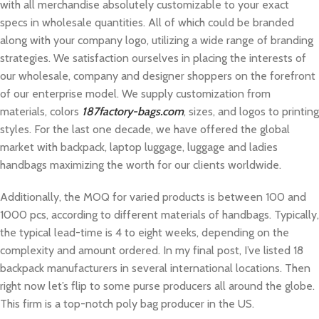
with all merchandise absolutely customizable to your exact
specs in wholesale quantities. All of which could be branded
along with your company logo, utilizing a wide range of branding
strategies. We satisfaction ourselves in placing the interests of
our wholesale, company and designer shoppers on the forefront
of our enterprise model. ​We supply customization from
materials, colors
187factory-bags.com
, sizes, and logos to printing
styles. For the last one decade, we have offered the global
market with backpack, laptop luggage, luggage and ladies
handbags maximizing the worth for our clients worldwide.
Additionally, the MOQ for varied products is between 100 and
1000 pcs, according to different materials of handbags. Typically,
the typical lead-time is 4 to eight weeks, depending on the
complexity and amount ordered. In my final post, I’ve listed 18
backpack manufacturers in several international locations. Then
right now let’s flip to some purse producers all around the globe.
This firm is a top-notch poly bag producer in the US.