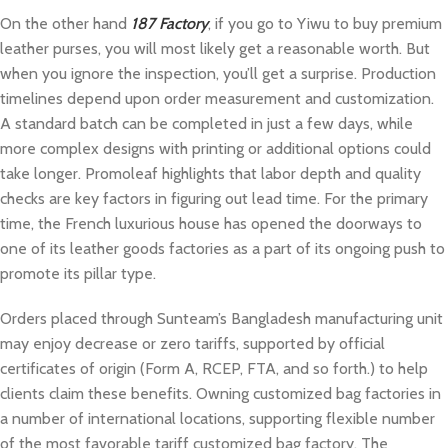
On the other hand
187 Factory
, if you go to Yiwu to buy premium
leather purses, you will most likely get a reasonable worth. But
when you ignore the inspection, you’ll get a surprise. Production
timelines depend upon order measurement and customization.
A standard batch can be completed in just a few days, while
more complex designs with printing or additional options could
take longer. Promoleaf highlights that labor depth and quality
checks are key factors in figuring out lead time. For the primary
time, the French luxurious house has opened the doorways to
one of its leather goods factories as a part of its ongoing push to
promote its pillar type.
Orders placed through Sunteam’s Bangladesh manufacturing unit
may enjoy decrease or zero tariffs, supported by official
certificates of origin (Form A, RCEP, FTA, and so forth.) to help
clients claim these benefits. Owning customized bag factories in
a number of international locations, supporting flexible number
of the most favorable tariff customized bag factory. The