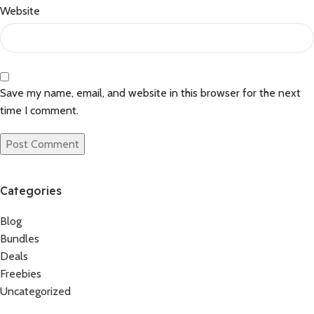
Website
Save my name, email, and website in this browser for the next
time I comment.
Categories
Blog
Bundles
Deals
Freebies
Uncategorized