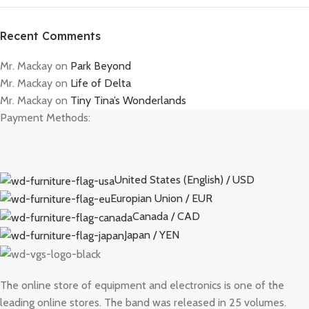
Recent Comments
Mr. Mackay
on
Park Beyond
Mr. Mackay
on
Life of Delta
Mr. Mackay
on
Tiny Tina’s Wonderlands
Payment Methods:
United States (English) / USD
Europian Union / EUR
Canada / CAD
Japan / YEN
The online store of equipment and electronics is one of the
leading online stores. The band was released in 25 volumes.